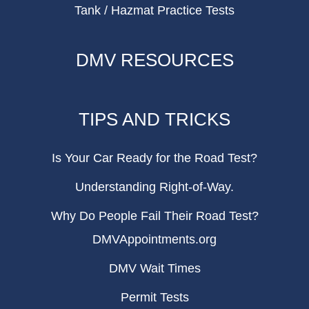
Tank / Hazmat Practice Tests
DMV RESOURCES
TIPS AND TRICKS
Is Your Car Ready for the Road Test?
Understanding Right-of-Way.
Why Do People Fail Their Road Test?
DMVAppointments.org
DMV Wait Times
Permit Tests