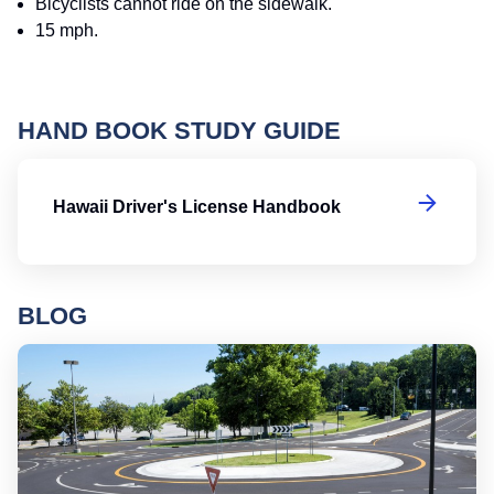
Bicyclists cannot ride on the sidewalk.
15 mph.
HAND BOOK STUDY GUIDE
Ha
Hawaii Driver's License Handbook
BLOG
Ro