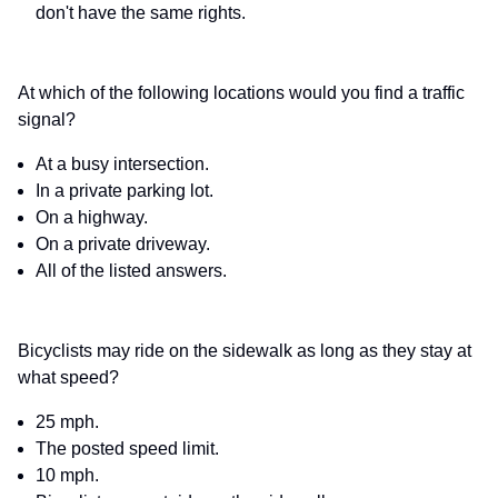
don't have the same rights.
At which of the following locations would you find a traffic
signal?
At a busy intersection.
In a private parking lot.
On a highway.
On a private driveway.
All of the listed answers.
Bicyclists may ride on the sidewalk as long as they stay at
what speed?
25 mph.
The posted speed limit.
10 mph.