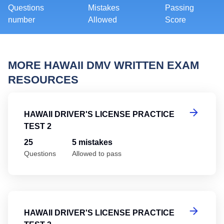
Questions
Mistakes
Passing
number
Allowed
Score
MORE HAWAII DMV WRITTEN EXAM
RESOURCES
Ha
HAWAII DRIVER'S LICENSE PRACTICE
TEST 2
25
5 mistakes
Questions
Allowed to pass
Ha
HAWAII DRIVER'S LICENSE PRACTICE