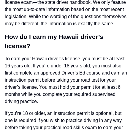
license exam—the state driver handbook. We only feature
the most up-to-date information based on the most recent
legislation. While the wording of the questions themselves
may be different, the information is exactly the same.
How do I earn my Hawaii driver’s
license?
To earn your Hawaii driver’s license, you must be at least
16 years old. If you’re under 18 years old, you must also
first complete an approved Driver’s Ed course and earn an
instruction permit before taking your road test for your
driver’s license. You must hold your permit for at least 6
months while you complete your required supervised
driving practice.
if you’re 18 or older, an instruction permit is optional, but
one is required if you wish to practice driving in any way
before taking your practical road skills exam to earn your