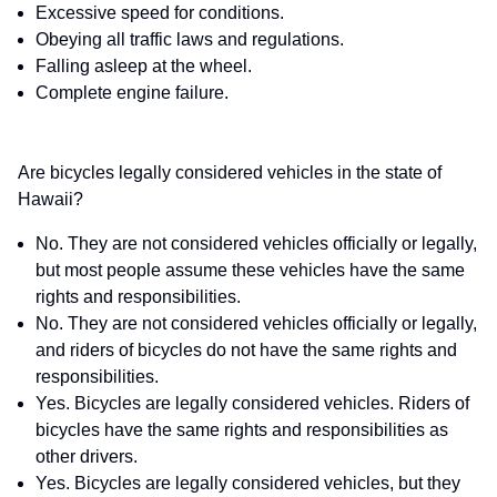
Excessive speed for conditions.
Obeying all traffic laws and regulations.
Falling asleep at the wheel.
Complete engine failure.
Are bicycles legally considered vehicles in the state of
Hawaii?
No. They are not considered vehicles officially or legally,
but most people assume these vehicles have the same
rights and responsibilities.
No. They are not considered vehicles officially or legally,
and riders of bicycles do not have the same rights and
responsibilities.
Yes. Bicycles are legally considered vehicles. Riders of
bicycles have the same rights and responsibilities as
other drivers.
Yes. Bicycles are legally considered vehicles, but they