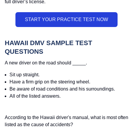
full driver’s license.
HAWAII DMV SAMPLE TEST
QUESTIONS
A new driver on the road should _____.
Sit up straight.
Have a firm grip on the steering wheel.
Be aware of road conditions and his surroundings.
All of the listed answers.
According to the Hawaii driver's manual, what is most often
listed as the cause of accidents?