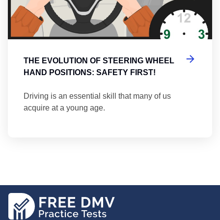
THE EVOLUTION OF STEERING WHEEL
HAND POSITIONS: SAFETY FIRST!
Driving is an essential skill that many of us
acquire at a young age.