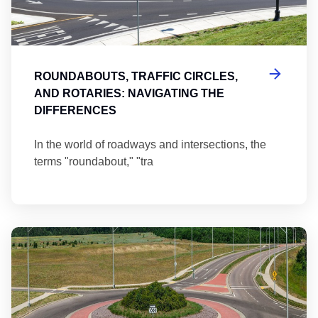
ROUNDABOUTS, TRAFFIC CIRCLES,
AND ROTARIES: NAVIGATING THE
DIFFERENCES
In the world of roadways and intersections, the
terms "roundabout," "tra
Ma