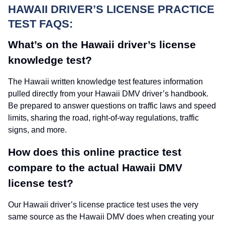
HAWAII DRIVER’S LICENSE PRACTICE
TEST FAQS:
What’s on the Hawaii driver’s license
knowledge test?
The Hawaii written knowledge test features information
pulled directly from your Hawaii DMV driver’s handbook.
Be prepared to answer questions on traffic laws and speed
limits, sharing the road, right-of-way regulations, traffic
signs, and more.
How does this online practice test
compare to the actual Hawaii DMV
license test?
Our Hawaii driver’s license practice test uses the very
same source as the Hawaii DMV does when creating your