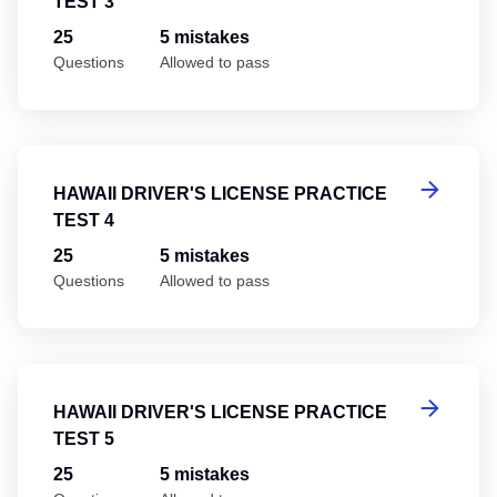
TEST 3
25
5 mistakes
Questions
Allowed to pass
Ha
HAWAII DRIVER'S LICENSE PRACTICE
TEST 4
25
5 mistakes
Questions
Allowed to pass
Ha
HAWAII DRIVER'S LICENSE PRACTICE
TEST 5
25
5 mistakes