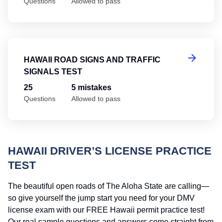
Questions
Allowed to pass
Ha
HAWAII ROAD SIGNS AND TRAFFIC
SIGNALS TEST
25
5 mistakes
Questions
Allowed to pass
HAWAII DRIVER’S LICENSE PRACTICE
TEST
The beautiful open roads of The Aloha State are calling—
so give yourself the jump start you need for your DMV
license exam with our FREE Hawaii permit practice test!
Our real sample questions and answers come straight from