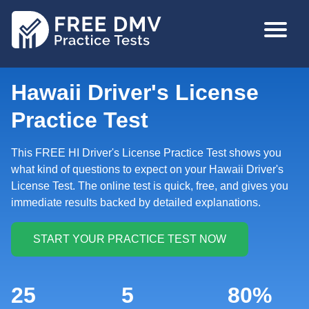
Skip
MAIN
to
NAVIGA
main
content
Hawaii Driver's License
Practice Test
This FREE HI Driver's License Practice Test shows you
what kind of questions to expect on your Hawaii Driver's
License Test. The online test is quick, free, and gives you
immediate results backed by detailed explanations.
25
5
80%