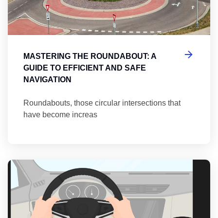
MASTERING THE ROUNDABOUT: A
GUIDE TO EFFICIENT AND SAFE
NAVIGATION
Roundabouts, those circular intersections that
have become increas
Th