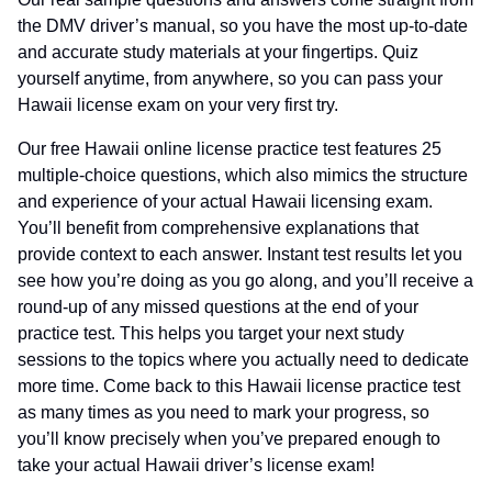
the DMV driver’s manual, so you have the most up-to-date
and accurate study materials at your fingertips. Quiz
yourself anytime, from anywhere, so you can pass your
Hawaii license exam on your very first try.
Our free Hawaii online license practice test features 25
multiple-choice questions, which also mimics the structure
and experience of your actual Hawaii licensing exam.
You’ll benefit from comprehensive explanations that
provide context to each answer. Instant test results let you
see how you’re doing as you go along, and you’ll receive a
round-up of any missed questions at the end of your
practice test. This helps you target your next study
sessions to the topics where you actually need to dedicate
more time. Come back to this Hawaii license practice test
as many times as you need to mark your progress, so
you’ll know precisely when you’ve prepared enough to
take your actual Hawaii driver’s license exam!