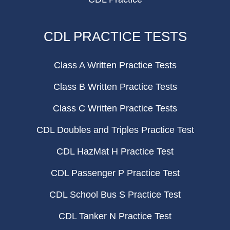
CDL PRACTICE TESTS
Class A Written Practice Tests
Class B Written Practice Tests
Class C Written Practice Tests
CDL Doubles and Triples Practice Test
CDL HazMat H Practice Test
CDL Passenger P Practice Test
CDL School Bus S Practice Test
CDL Tanker N Practice Test