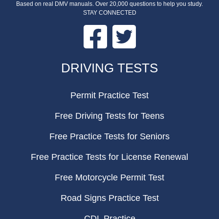
Based on real DMV manuals. Over 20,000 questions to help you study.
STAY CONNECTED
Facebook
Twitter
FOOTER
DRIVING TESTS
Permit Practice Test
Free Driving Tests for Teens
Free Practice Tests for Seniors
Free Practice Tests for License Renewal
Free Motorcycle Permit Test
Road Signs Practice Test
CDL Practice