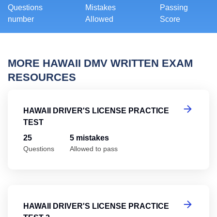
Questions
Mistakes
Passing
number
Allowed
Score
MORE HAWAII DMV WRITTEN EXAM
RESOURCES
Ha
HAWAII DRIVER'S LICENSE PRACTICE
TEST
25
5 mistakes
Questions
Allowed to pass
Ha
HAWAII DRIVER'S LICENSE PRACTICE