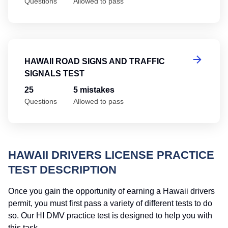
Questions
Allowed to pass
Ha
HAWAII ROAD SIGNS AND TRAFFIC
SIGNALS TEST
25
5 mistakes
Questions
Allowed to pass
HAWAII DRIVERS LICENSE PRACTICE
TEST DESCRIPTION
Once you gain the opportunity of earning a Hawaii drivers
permit, you must first pass a variety of different tests to do
so. Our HI DMV practice test is designed to help you with
this task.