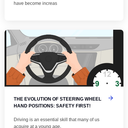
have become increas
Th
THE EVOLUTION OF STEERING WHEEL
HAND POSITIONS: SAFETY FIRST!
Driving is an essential skill that many of us
acquire at a young age.