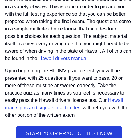
in a variety of ways. This is done in order to provide you
with the full testing experience so that you can be better
prepared when taking the final exam. The questions come
in a simple multiple choice format that includes four
possible choices for each question. The subject material
itself involves every driving rule that you might need to be
aware of when driving in the state of Hawaii. All of this can
be found in the
Hawaii drivers manual
.
Upon beginning the HI DMV practice test, you will be
presented with 25 questions. If you want to pass, 20 or
more of these must be answered correctly. Take the
practice quiz as many times as you feel is necessary to
easily pass the Hawaii drivers license test. Our
Hawaii
road signs and signals practice test
will help you with the
other portion of the written exam.