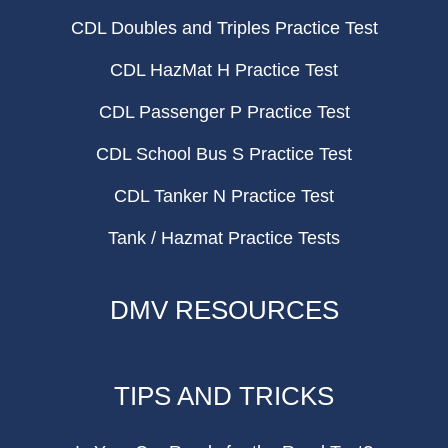
CDL Doubles and Triples Practice Test
CDL HazMat H Practice Test
CDL Passenger P Practice Test
CDL School Bus S Practice Test
CDL Tanker N Practice Test
Tank / Hazmat Practice Tests
DMV RESOURCES
TIPS AND TRICKS