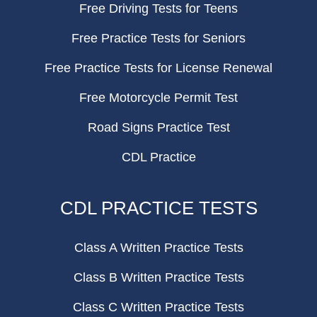
Free Driving Tests for Teens
Free Practice Tests for Seniors
Free Practice Tests for License Renewal
Free Motorcycle Permit Test
Road Signs Practice Test
CDL Practice
CDL PRACTICE TESTS
Class A Written Practice Tests
Class B Written Practice Tests
Class C Written Practice Tests