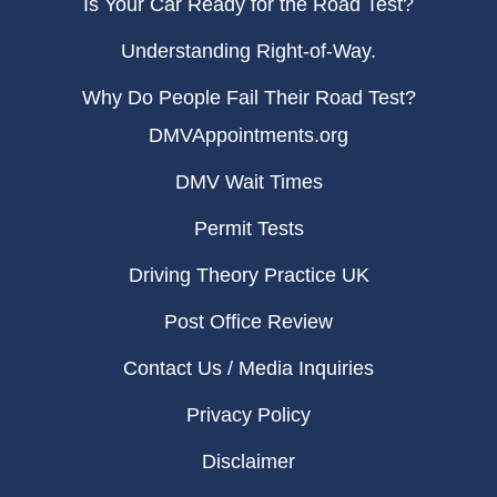
Is Your Car Ready for the Road Test?
Understanding Right-of-Way.
Why Do People Fail Their Road Test?
DMVAppointments.org
DMV Wait Times
Permit Tests
Driving Theory Practice UK
Post Office Review
Contact Us / Media Inquiries
Privacy Policy
Disclaimer