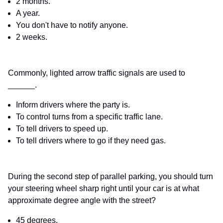
2 months.
A year.
You don't have to notify anyone.
2 weeks.
Commonly, lighted arrow traffic signals are used to
______.
Inform drivers where the party is.
To control turns from a specific traffic lane.
To tell drivers to speed up.
To tell drivers where to go if they need gas.
During the second step of parallel parking, you should turn
your steering wheel sharp right until your car is at what
approximate degree angle with the street?
45 degrees.