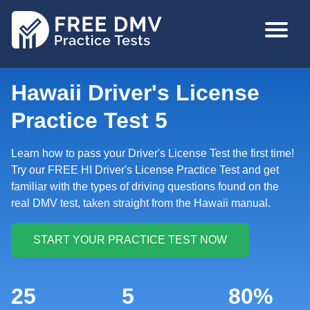
Skip
MAIN
to
NAVIGA
main
content
Hawaii Driver's License
Practice Test 5
Learn how to pass your Driver's License Test the first time!
Try our FREE HI Driver's License Practice Test and get
familiar with the types of driving questions found on the
real DMV test, taken straight from the Hawaii manual.
25
5
80%