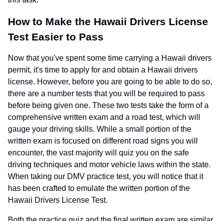
How to Make the Hawaii Drivers License
Test Easier to Pass
Now that you've spent some time carrying a Hawaii drivers
permit, it's time to apply for and obtain a Hawaii drivers
license. However, before you are going to be able to do so,
there are a number tests that you will be required to pass
before being given one. These two tests take the form of a
comprehensive written exam and a road test, which will
gauge your driving skills. While a small portion of the
written exam is focused on different road signs you will
encounter, the vast majority will quiz you on the safe
driving techniques and motor vehicle laws within the state.
When taking our DMV practice test, you will notice that it
has been crafted to emulate the written portion of the
Hawaii Drivers License Test.
Both the practice quiz and the final written exam are similar