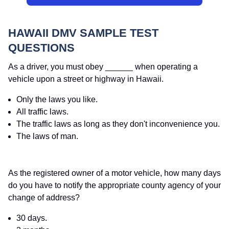
HAWAII DMV SAMPLE TEST
QUESTIONS
As a driver, you must obey ______ when operating a
vehicle upon a street or highway in Hawaii.
Only the laws you like.
All traffic laws.
The traffic laws as long as they don't inconvenience you.
The laws of man.
As the registered owner of a motor vehicle, how many days
do you have to notify the appropriate county agency of your
change of address?
30 days.