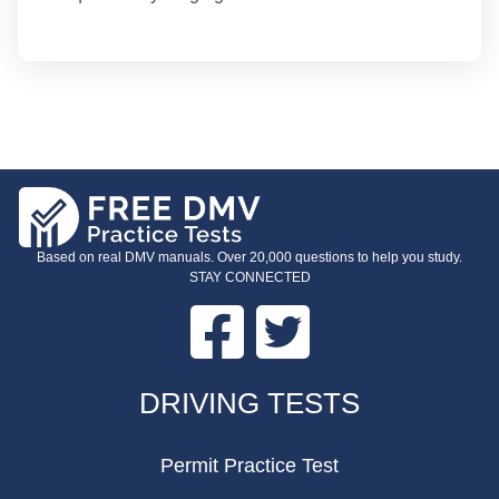
Based on real DMV manuals. Over 20,000 questions to help you study.
STAY CONNECTED
Facebook
Twitter
FOOTER
DRIVING TESTS
Permit Practice Test