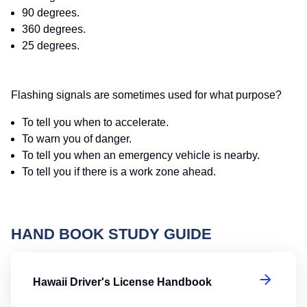
90 degrees.
360 degrees.
25 degrees.
Flashing signals are sometimes used for what purpose?
To tell you when to accelerate.
To warn you of danger.
To tell you when an emergency vehicle is nearby.
To tell you if there is a work zone ahead.
HAND BOOK STUDY GUIDE
Ha
Hawaii Driver's License Handbook