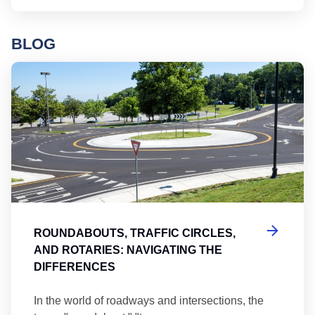
BLOG
Ro
ROUNDABOUTS, TRAFFIC CIRCLES,
AND ROTARIES: NAVIGATING THE
DIFFERENCES
In the world of roadways and intersections, the