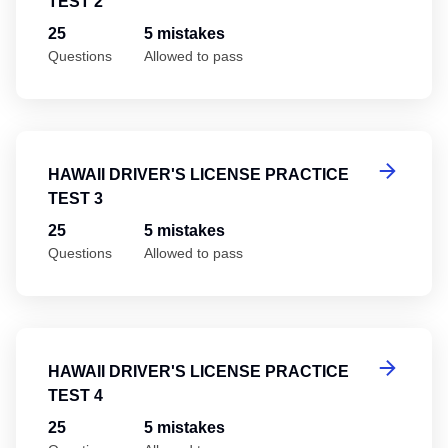
TEST 2
25
5 mistakes
Questions
Allowed to pass
Ha
HAWAII DRIVER'S LICENSE PRACTICE
TEST 3
25
5 mistakes
Questions
Allowed to pass
Ha
HAWAII DRIVER'S LICENSE PRACTICE
TEST 4
25
5 mistakes