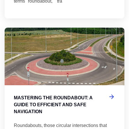
terms "roundabout," "tra
Ma
MASTERING THE ROUNDABOUT: A
GUIDE TO EFFICIENT AND SAFE
NAVIGATION
Roundabouts, those circular intersections that