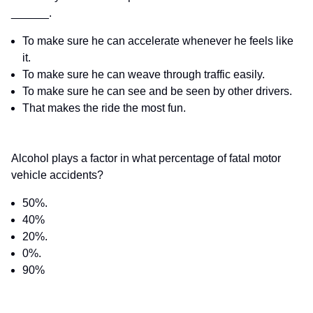
______.
To make sure he can accelerate whenever he feels like
it.
To make sure he can weave through traffic easily.
To make sure he can see and be seen by other drivers.
That makes the ride the most fun.
Alcohol plays a factor in what percentage of fatal motor
vehicle accidents?
50%.
40%
20%.
0%.
90%