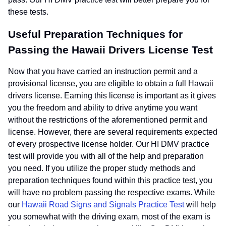
these tests.
Useful Preparation Techniques for
Passing the Hawaii Drivers License Test
Now that you have carried an instruction permit and a
provisional license, you are eligible to obtain a full Hawaii
drivers license. Earning this license is important as it gives
you the freedom and ability to drive anytime you want
without the restrictions of the aforementioned permit and
license. However, there are several requirements expected
of every prospective license holder. Our HI DMV practice
test will provide you with all of the help and preparation
you need. If you utilize the proper study methods and
preparation techniques found within this practice test, you
will have no problem passing the respective exams. While
our
Hawaii Road Signs and Signals Practice Test
will help
you somewhat with the driving exam, most of the exam is