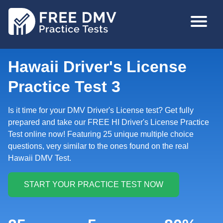
Skip
MAIN
to
NAVIGA
main
content
Hawaii Driver's License
Practice Test 3
Is it time for your DMV Driver's License test? Get fully
prepared and take our FREE HI Driver's License Practice
Test online now! Featuring 25 unique multiple choice
questions, very similar to the ones found on the real
Hawaii DMV Test.