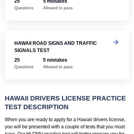
25
5 mistakes
Questions
Allowed to pass
Ha
HAWAII ROAD SIGNS AND TRAFFIC
SIGNALS TEST
25
5 mistakes
Questions
Allowed to pass
HAWAII DRIVERS LICENSE PRACTICE
TEST DESCRIPTION
When you are ready to apply for a Hawaii drivers license,
you will be presented with a couple of tests that you must
pass. Our HI DMV practice test will better prepare you for