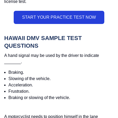
license test.
HAWAII DMV SAMPLE TEST
QUESTIONS
A hand signal may be used by the driver to indicate
_______.
Braking.
Slowing of the vehicle.
Acceleration.
Frustration.
Braking or slowing of the vehicle.
A motorcyclist needs to position himself in the lane