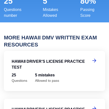
25
5
80%
Questions
Mistakes
Passing
number
Allowed
Score
MORE HAWAII DMV WRITTEN EXAM
RESOURCES
Ha
HAWAII DRIVER'S LICENSE PRACTICE
TEST
25
5 mistakes
Questions
Allowed to pass
Ha