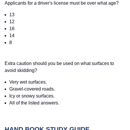
Applicants for a driver's license must be over what age?
13
12
16
14
8
Extra caution should you be used on what surfaces to
avoid skidding?
Very wet surfaces.
Gravel-covered roads.
Icy or snowy surfaces.
All of the listed answers.
HAND BOOK STUDY GUIDE