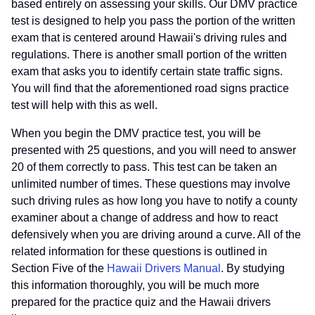
based entirely on assessing your skills. Our DMV practice
test is designed to help you pass the portion of the written
exam that is centered around Hawaii's driving rules and
regulations. There is another small portion of the written
exam that asks you to identify certain state traffic signs.
You will find that the aforementioned road signs practice
test will help with this as well.
When you begin the DMV practice test, you will be
presented with 25 questions, and you will need to answer
20 of them correctly to pass. This test can be taken an
unlimited number of times. These questions may involve
such driving rules as how long you have to notify a county
examiner about a change of address and how to react
defensively when you are driving around a curve. All of the
related information for these questions is outlined in
Section Five of the
Hawaii Drivers Manual
. By studying
this information thoroughly, you will be much more
prepared for the practice quiz and the Hawaii drivers