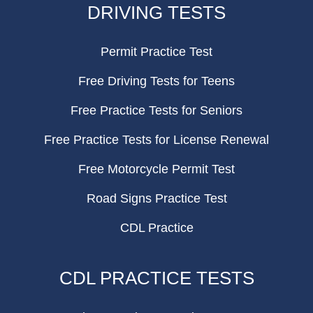
DRIVING TESTS
Permit Practice Test
Free Driving Tests for Teens
Free Practice Tests for Seniors
Free Practice Tests for License Renewal
Free Motorcycle Permit Test
Road Signs Practice Test
CDL Practice
CDL PRACTICE TESTS