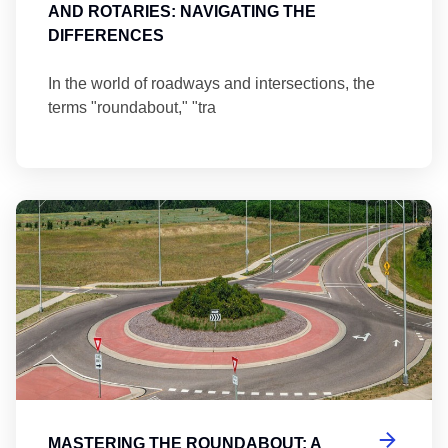
AND ROTARIES: NAVIGATING THE
DIFFERENCES
In the world of roadways and intersections, the
terms "roundabout," "tra
Ma
MASTERING THE ROUNDABOUT: A