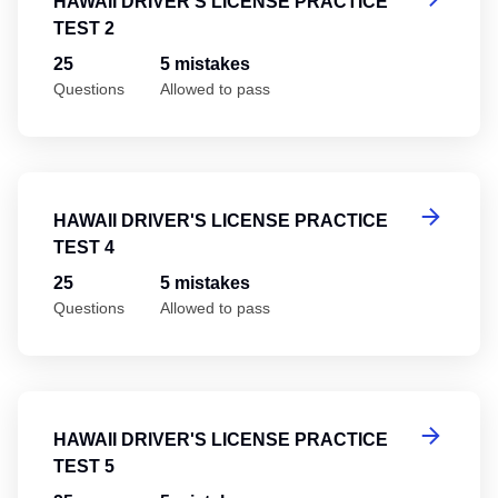
HAWAII DRIVER'S LICENSE PRACTICE
TEST 2
25
5 mistakes
Questions
Allowed to pass
Ha
HAWAII DRIVER'S LICENSE PRACTICE
TEST 4
25
5 mistakes
Questions
Allowed to pass
Ha
HAWAII DRIVER'S LICENSE PRACTICE
TEST 5