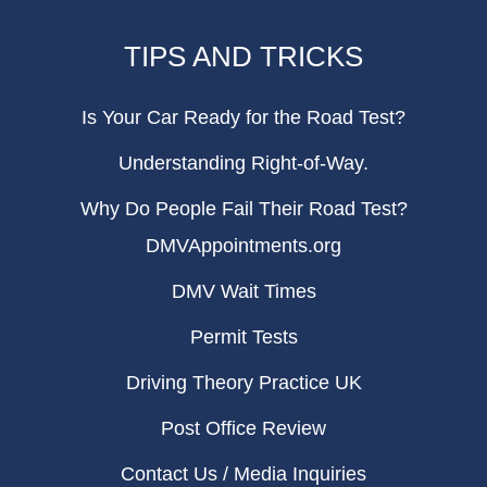
TIPS AND TRICKS
Is Your Car Ready for the Road Test?
Understanding Right-of-Way.
Why Do People Fail Their Road Test?
DMVAppointments.org
DMV Wait Times
Permit Tests
Driving Theory Practice UK
Post Office Review
Contact Us / Media Inquiries