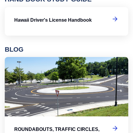
Ha
Hawaii Driver's License Handbook
BLOG
Ro
ROUNDABOUTS, TRAFFIC CIRCLES,