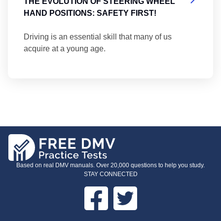
THE EVOLUTION OF STEERING WHEEL
HAND POSITIONS: SAFETY FIRST!
Driving is an essential skill that many of us
acquire at a young age.
Based on real DMV manuals. Over 20,000 questions to help you study.
STAY CONNECTED
Facebook
Twitter
FOOTER