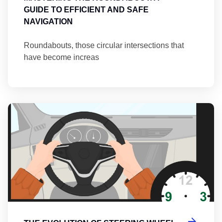
GUIDE TO EFFICIENT AND SAFE
NAVIGATION
Roundabouts, those circular intersections that
have become increas
Th