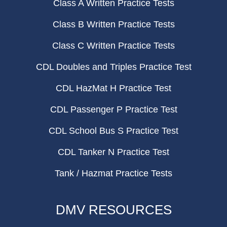
Class A Written Practice Tests
Class B Written Practice Tests
Class C Written Practice Tests
CDL Doubles and Triples Practice Test
CDL HazMat H Practice Test
CDL Passenger P Practice Test
CDL School Bus S Practice Test
CDL Tanker N Practice Test
Tank / Hazmat Practice Tests
DMV RESOURCES