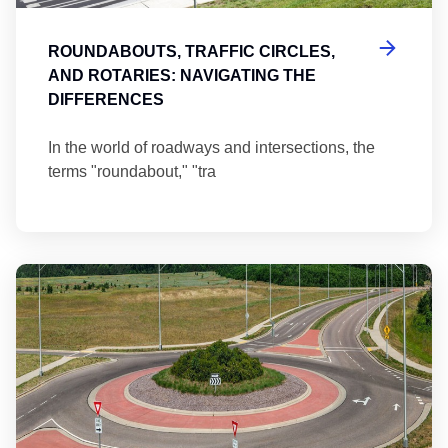
ROUNDABOUTS, TRAFFIC CIRCLES,
AND ROTARIES: NAVIGATING THE
DIFFERENCES
In the world of roadways and intersections, the
terms "roundabout," "tra
Ma