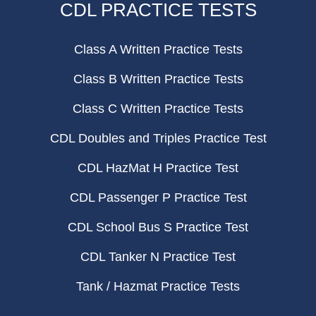
CDL PRACTICE TESTS
Class A Written Practice Tests
Class B Written Practice Tests
Class C Written Practice Tests
CDL Doubles and Triples Practice Test
CDL HazMat H Practice Test
CDL Passenger P Practice Test
CDL School Bus S Practice Test
CDL Tanker N Practice Test
Tank / Hazmat Practice Tests