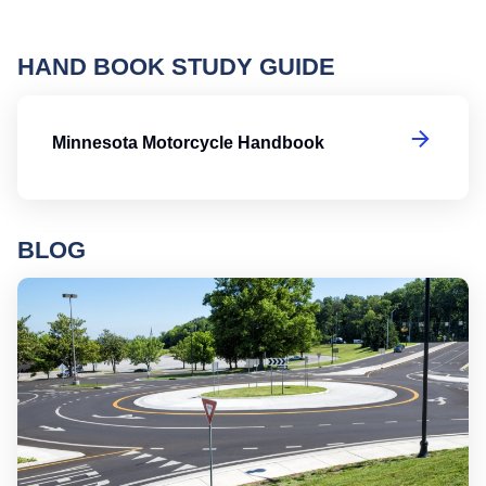
HAND BOOK STUDY GUIDE
M
Minnesota Motorcycle Handbook
BLOG
Ro