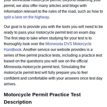
permit, we also offer many articles and blogs with
information relevant to the rules of the road, such as how to
split a lane on the highway
.
Our goal is to provide you with the tools you will need to be
ready to pass your motorcycle permit test on exam day.
The first step to take when studying for your test is to
thoroughly look over the
Minnesota DVS Motorcycle
Handbook
. Another service our website provides is a
series of free permit practice tests, including a practice test
based on the questions you will see on the official
Minnesota motorcycle permit test. Simulating the
motorcycle permit test will fully prepare you to feel
confident and comfortable with your answers once test day
arrives.
Motorcycle Permit Practice Test
Description