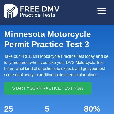
Skip
MAIN
to
NAVIGA
main
content
Minnesota Motorcycle
Permit Practice Test 3
Take our FREE MN Motorcycle Practice Test today and be
fully prepared when you take your DVS Motorcycle Test.
Learn what kind of questions to expect, and get your test
score right away in addition to detailed explanations.
25
5
80%