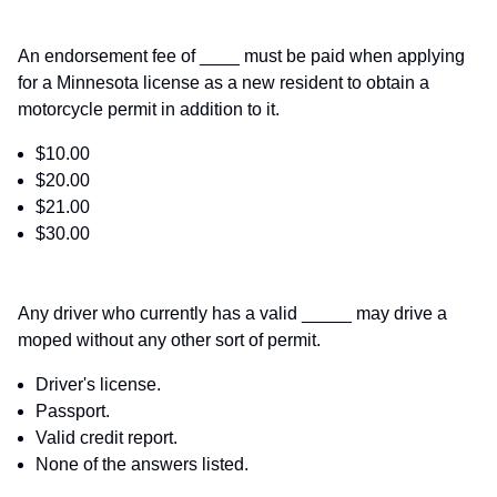
An endorsement fee of ____ must be paid when applying
for a Minnesota license as a new resident to obtain a
motorcycle permit in addition to it.
$10.00
$20.00
$21.00
$30.00
Any driver who currently has a valid _____ may drive a
moped without any other sort of permit.
Driver's license.
Passport.
Valid credit report.
None of the answers listed.