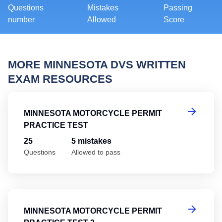
Questions
Mistakes
Passing
number
Allowed
Score
MORE MINNESOTA DVS WRITTEN
EXAM RESOURCES
Mi
MINNESOTA MOTORCYCLE PERMIT
PRACTICE TEST
25
5 mistakes
Questions
Allowed to pass
Mi
MINNESOTA MOTORCYCLE PERMIT