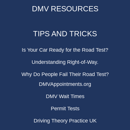
DMV RESOURCES
TIPS AND TRICKS
Is Your Car Ready for the Road Test?
Understanding Right-of-Way.
Why Do People Fail Their Road Test?
DMVAppointments.org
DMV Wait Times
Permit Tests
Driving Theory Practice UK