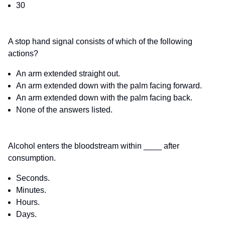
30
A stop hand signal consists of which of the following
actions?
An arm extended straight out.
An arm extended down with the palm facing forward.
An arm extended down with the palm facing back.
None of the answers listed.
Alcohol enters the bloodstream within ____ after
consumption.
Seconds.
Minutes.
Hours.
Days.