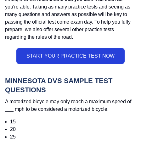
you're able. Taking as many practice tests and seeing as
many questions and answers as possible will be key to
passing the official test come exam day. To help you fully
prepare, we also offer several other practice tests
regarding the rules of the road.
MINNESOTA DVS SAMPLE TEST
QUESTIONS
A motorized bicycle may only reach a maximum speed of
___ mph to be considered a motorized bicycle.
15
20
25