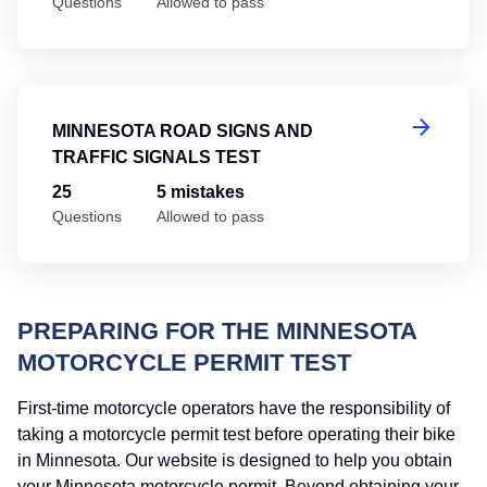
Questions
Allowed to pass
Mi
MINNESOTA ROAD SIGNS AND
TRAFFIC SIGNALS TEST
25
5 mistakes
Questions
Allowed to pass
PREPARING FOR THE MINNESOTA
MOTORCYCLE PERMIT TEST
First-time motorcycle operators have the responsibility of
taking a motorcycle permit test before operating their bike
in Minnesota. Our website is designed to help you obtain
your Minnesota motorcycle permit. Beyond obtaining your