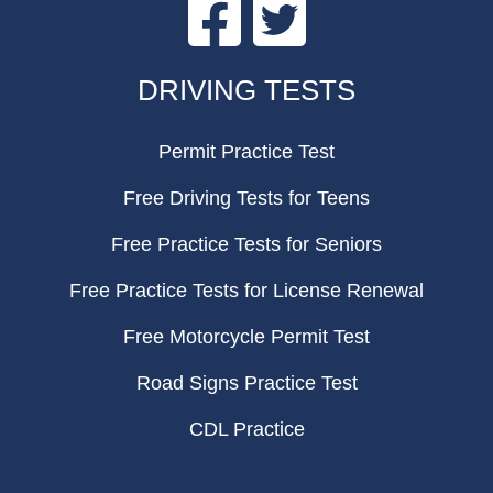
Facebook
Twitter
FOOTER
DRIVING TESTS
Permit Practice Test
Free Driving Tests for Teens
Free Practice Tests for Seniors
Free Practice Tests for License Renewal
Free Motorcycle Permit Test
Road Signs Practice Test
CDL Practice