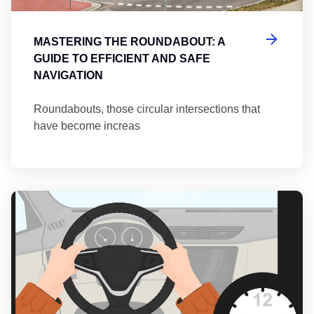
MASTERING THE ROUNDABOUT: A
GUIDE TO EFFICIENT AND SAFE
NAVIGATION
Roundabouts, those circular intersections that
have become increas
Th