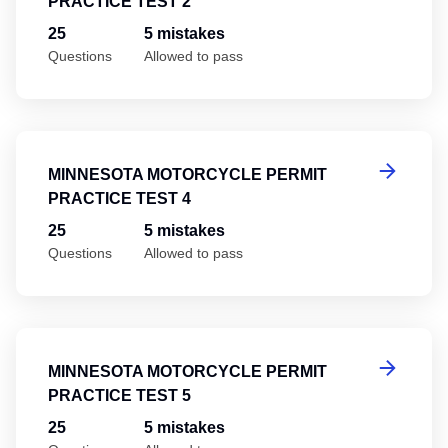
PRACTICE TEST 2
25
5 mistakes
Questions
Allowed to pass
Mi
MINNESOTA MOTORCYCLE PERMIT
PRACTICE TEST 4
25
5 mistakes
Questions
Allowed to pass
Mi
MINNESOTA MOTORCYCLE PERMIT
PRACTICE TEST 5
25
5 mistakes