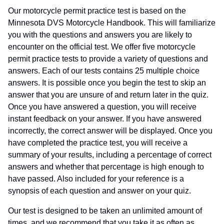
Our motorcycle permit practice test is based on the
Minnesota DVS Motorcycle Handbook. This will familiarize
you with the questions and answers you are likely to
encounter on the official test. We offer five motorcycle
permit practice tests to provide a variety of questions and
answers. Each of our tests contains 25 multiple choice
answers. It is possible once you begin the test to skip an
answer that you are unsure of and return later in the quiz.
Once you have answered a question, you will receive
instant feedback on your answer. If you have answered
incorrectly, the correct answer will be displayed. Once you
have completed the practice test, you will receive a
summary of your results, including a percentage of correct
answers and whether that percentage is high enough to
have passed. Also included for your reference is a
synopsis of each question and answer on your quiz.
Our test is designed to be taken an unlimited amount of
times, and we recommend that you take it as often as