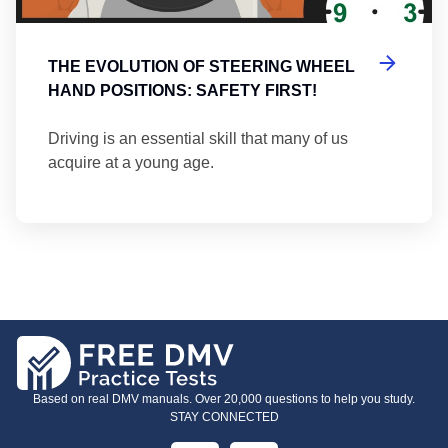
THE EVOLUTION OF STEERING WHEEL
HAND POSITIONS: SAFETY FIRST!
Driving is an essential skill that many of us
acquire at a young age.
Based on real DMV manuals. Over 20,000 questions to help you study.
STAY CONNECTED