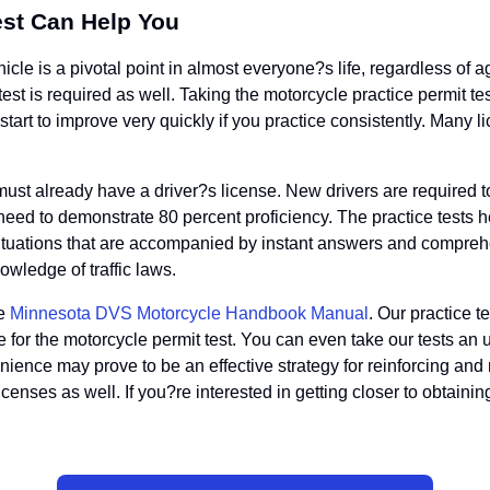
est Can Help You
icle is a pivotal point in almost everyone?s life, regardless of
en test is required as well. Taking the motorcycle practice permit t
art to improve very quickly if you practice consistently. Many lic
u must already have a driver?s license. New drivers are required 
ly need to demonstrate 80 percent proficiency. The practice tests
ic situations that are accompanied by instant answers and compre
owledge of traffic laws.
he
Minnesota DVS Motorcycle Handbook Manual
. Our practice t
e for the motorcycle permit test. You can even take our tests an
enience may prove to be an effective strategy for reinforcing and
icenses as well. If you?re interested in getting closer to obtaini