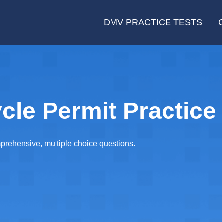
DMV PRACTICE TESTS
le Permit Practice 
rehensive, multiple choice questions.