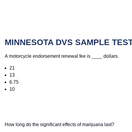
MINNESOTA DVS SAMPLE TES
A motorcycle endorsement renewal fee is ____ dollars.
21
13
6.75
10
How long do the significant effects of marijuana last?