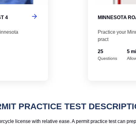
T 4
MINNESOTA ROA
Minnesota
Practice your Min
pract
25
5 m
Questions
Allo
MIT PRACTICE TEST DESCRIPT
rcycle license with relative ease. A permit practice test can pr