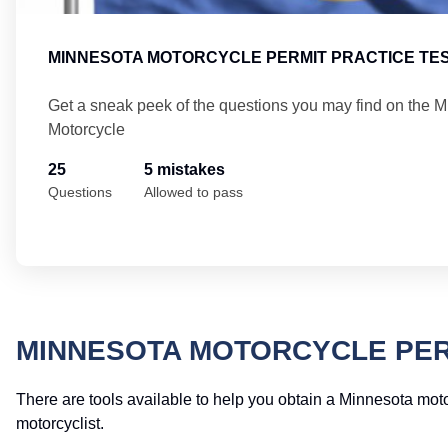
MINNESOTA MOTORCYCLE PERMIT PRACTICE TES
Get a sneak peek of the questions you may find on the 
Motorcycle
25
5 mistakes
Questions
Allowed to pass
MINNESOTA MOTORCYCLE PER
There are tools available to help you obtain a Minnesota moto
motorcyclist.