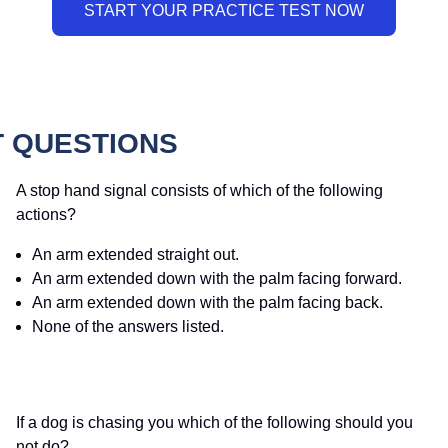
T QUESTIONS
A stop hand signal consists of which of the following
actions?
An arm extended straight out.
An arm extended down with the palm facing forward.
An arm extended down with the palm facing back.
None of the answers listed.
If a dog is chasing you which of the following should you
not do?