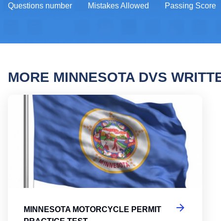
Questions number
Mistakes Allowed
Passing Score
MORE MINNESOTA DVS WRITT
Minne
MINNESOTA MOTORCYCLE PERMIT