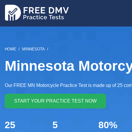
Skip
to
main
content
BREADCRUMB
HOME
MINNESOTA
Minnesota Motorcyc
Our FREE MN Motorcycle Practice Test is made up of 25 comp
25
5
80%