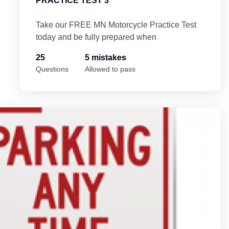
PRACTICE TEST 3
Take our FREE MN Motorcycle Practice Test
today and be fully prepared when
25
5 mistakes
Questions
Allowed to pass
st 4
Mi