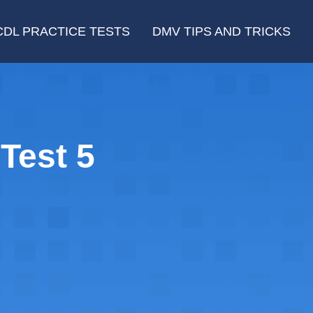
CDL PRACTICE TESTS
DMV TIPS AND TRICKS
Test 5