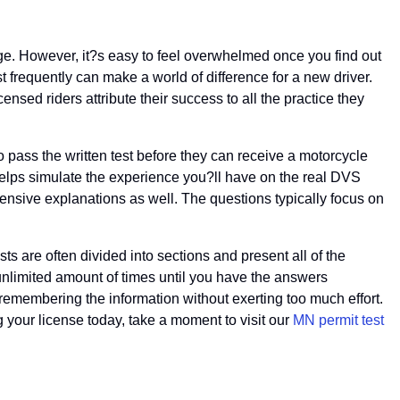
 age. However, it?s easy to feel overwhelmed once you find out
est frequently can make a world of difference for a new driver.
ensed riders attribute their success to all the practice they
to pass the written test before they can receive a motorcycle
 helps simulate the experience you?ll have on the real DVS
hensive explanations as well. The questions typically focus on
ests are often divided into sections and present all of the
 unlimited amount of times until you have the answers
 remembering the information without exerting too much effort.
ng your license today, take a moment to visit our
MN permit test