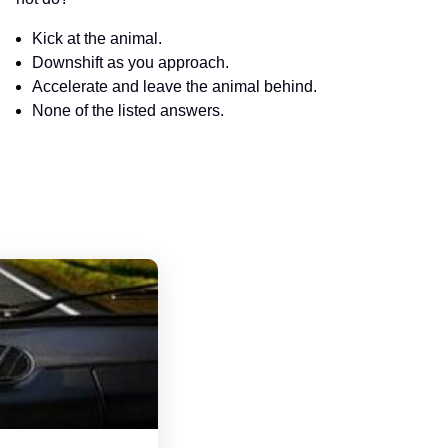
Kick at the animal.
Downshift as you approach.
Accelerate and leave the animal behind.
None of the listed answers.
Minnesota Motorcycle Handbook