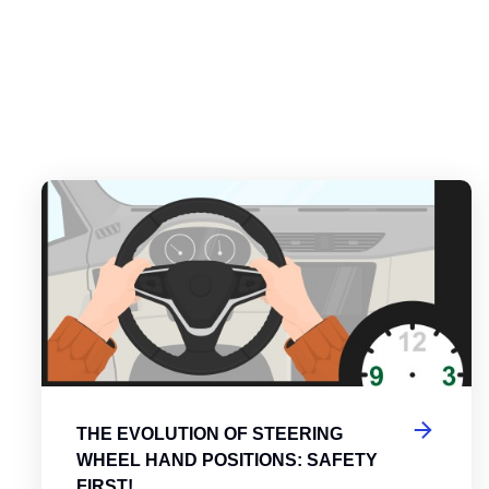
es
tering the Roundabout: A Guide to Efficient and Safe Navigatio
Th
THE EVOLUTION OF STEERING
WHEEL HAND POSITIONS: SAFETY
FIRST!