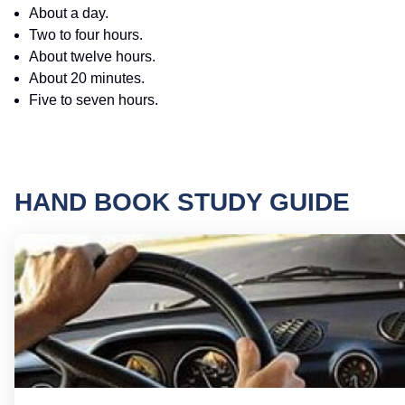
About a day.
Two to four hours.
About twelve hours.
About 20 minutes.
Five to seven hours.
HAND BOOK STUDY GUIDE