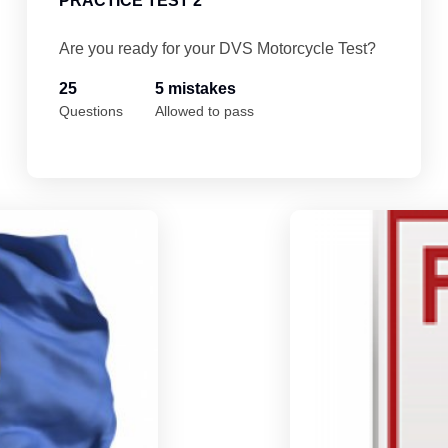
PRACTICE TEST 2
Are you ready for your DVS Motorcycle Test?
25
5 mistakes
Questions
Allowed to pass
Minnesota Motorcycle Permit Practice Te