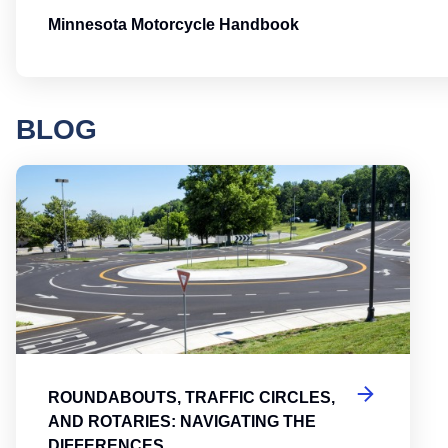
Minnesota Motorcycle Handbook
BLOG
Round
ROUNDABOUTS, TRAFFIC CIRCLES,
AND ROTARIES: NAVIGATING THE
DIFFERENCES