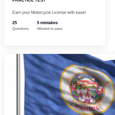
PRACTICE TEST
Earn your Motorcycle License with ease!
25
5 mistakes
Questions
Allowed to pass