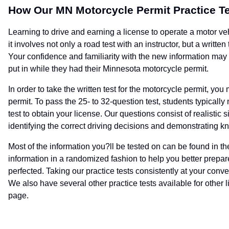
How Our MN Motorcycle Permit Practice T
Learning to drive and earning a license to operate a motor veh
it involves not only a road test with an instructor, but a writt
Your confidence and familiarity with the new information may st
put in while they had their Minnesota motorcycle permit.
In order to take the written test for the motorcycle permit, yo
permit. To pass the 25- to 32-question test, students typical
test to obtain your license. Our questions consist of realist
identifying the correct driving decisions and demonstrating kn
Most of the information you?ll be tested on can be found in t
information in a randomized fashion to help you better prepar
perfected. Taking our practice tests consistently at your conv
We also have several other practice tests available for other l
page.