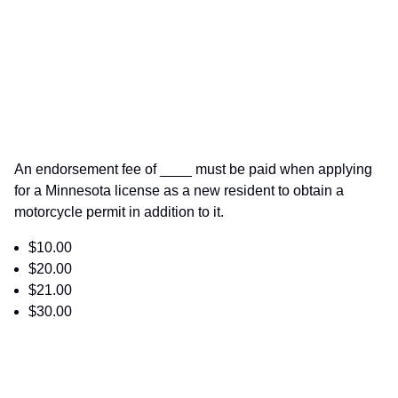
An endorsement fee of ____ must be paid when applying
for a Minnesota license as a new resident to obtain a
motorcycle permit in addition to it.
$10.00
$20.00
$21.00
$30.00