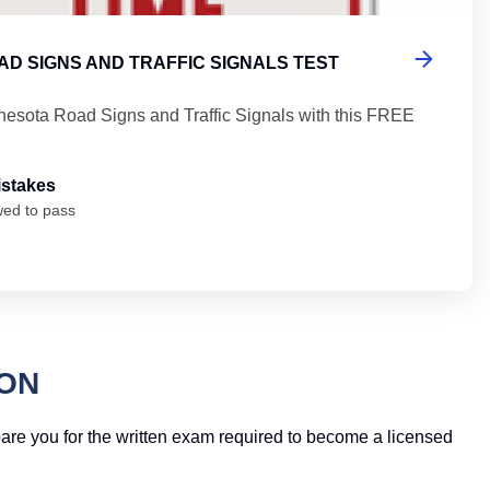
D SIGNS AND TRAFFIC SIGNALS TEST
nesota Road Signs and Traffic Signals with this FREE
istakes
wed to pass
ION
epare you for the written exam required to become a licensed