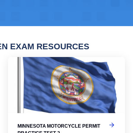
EN EXAM RESOURCES
sota Motorcycle Permit Practice Test
Min
MINNESOTA MOTORCYCLE PERMIT