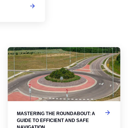
abouts, Traffic Circles, and Rotaries: Navigating the Differenc
Mas
MASTERING THE ROUNDABOUT: A
GUIDE TO EFFICIENT AND SAFE
NAVIGATION