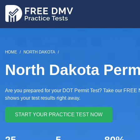
Skip
to
main
content
BREADCRUMB
HOME
NORTH DAKOTA
North Dakota Permi
Are you prepared for your DOT Permit Test? Take our FREE N
shows your test results right away.