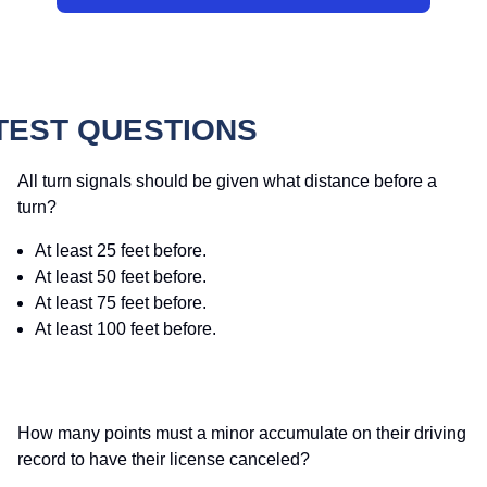
TEST QUESTIONS
All turn signals should be given what distance before a
turn?
At least 25 feet before.
At least 50 feet before.
At least 75 feet before.
At least 100 feet before.
How many points must a minor accumulate on their driving
record to have their license canceled?