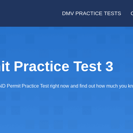
DMV PRACTICE TESTS
t Practice Test 3
D Permit Practice Test right now and find out how much you kn