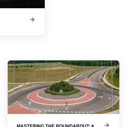
abouts, Traffic Circles, and Rotaries: Navigating the Differenc
Mas
MASTERING THE ROUNDABOUT: A