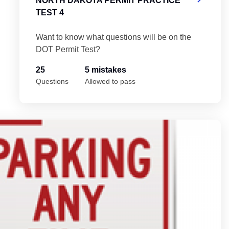
NORTH DAKOTA PERMIT PRACTICE
TEST 4
Want to know what questions will be on the
DOT Permit Test?
25
5 mistakes
Questions
Allowed to pass
No