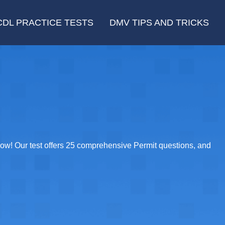
CDL PRACTICE TESTS
DMV TIPS AND TRICKS
ow! Our test offers 25 comprehensive Permit questions, and