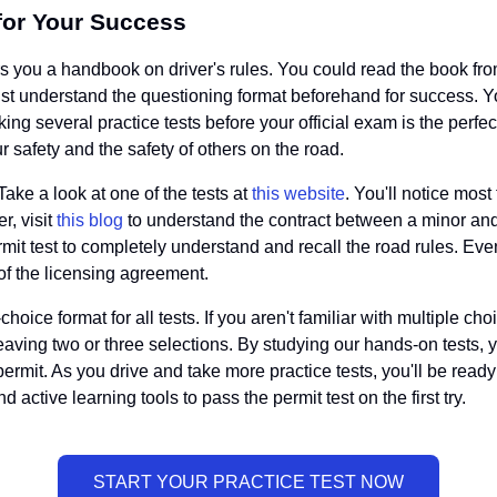
for Your Success
 you a handbook on driver's rules. You could read the book from
ust understand the questioning format beforehand for success. Yo
aking several practice tests before your official exam is the per
 safety and the safety of others on the road.
Take a look at one of the tests at
this website
. You'll notice most
r, visit
this blog
to understand the contract between a minor and th
rmit test to completely understand and recall the road rules. Ev
of the licensing agreement.
ice format for all tests. If you aren't familiar with multiple choi
leaving two or three selections. By studying our hands-on tests, yo
 permit. As you drive and take more practice tests, you'll be r
active learning tools to pass the permit test on the first try.