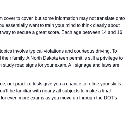
 cover to cover, but some information may not translate onto
u essentially want to train your mind to think clearly about
fect way to secure a great score. Each age between 14 and 16
 topics involve typical violations and courteous driving. To
eir family. A North Dakota teen permit is still a privilege to
en study road signs for your exam. All signage and laws are
ce, our practice tests give you a chance to refine your skills.
u'll be familiar with nearly all subjects to make a final
eady for even more exams as you move up through the DOT's