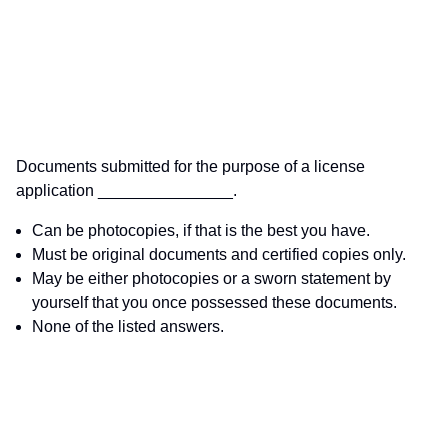
Documents submitted for the purpose of a license
application _______________.
Can be photocopies, if that is the best you have.
Must be original documents and certified copies only.
May be either photocopies or a sworn statement by
yourself that you once possessed these documents.
None of the listed answers.