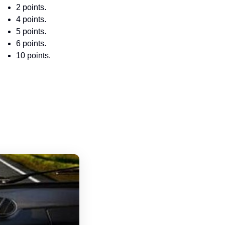
2 points.
4 points.
5 points.
6 points.
10 points.
North Dakota Driver's License Handboo