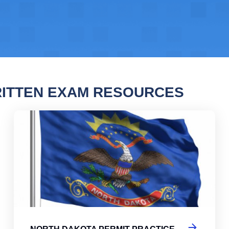
ITTEN EXAM RESOURCES
 Dakota Permit Practice Test
Nor