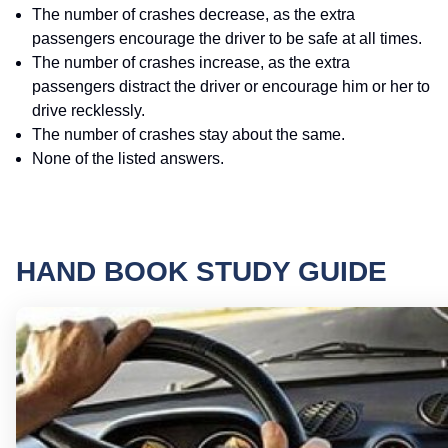
The number of crashes decrease, as the extra
passengers encourage the driver to be safe at all times.
The number of crashes increase, as the extra
passengers distract the driver or encourage him or her to
drive recklessly.
The number of crashes stay about the same.
None of the listed answers.
HAND BOOK STUDY GUIDE