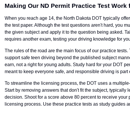
Making Our ND Permit Practice Test Work 
When you reach age 14, the North Dakota DOT typically offers
the test paper. Although the test questions aren't hard, you m
the given subject and apply it to the question being asked. T
requires another exam, testing your driving knowledge for your
The rules of the road are the main focus of our practice tests. 
support safe teen driving beyond the published subject manne
earn, not a right for young adults. Study hard for your DOT pe
meant to keep everyone safe, and responsible driving is part 
To streamline the licensing process, the DOT uses a multiple-cho
Start by removing answers that don't fit the subject, typically 
decision. Shoot for a score above 80 percent to receive your
licensing process. Use these practice tests as study guides and 