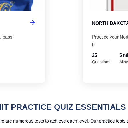
NORTH DAKOTA
u pass!
Practice your Nor
pr
25
5 m
Questions
Allo
IT PRACTICE QUIZ ESSENTIALS
re are numerous tests to achieve each level. Our practice tests g