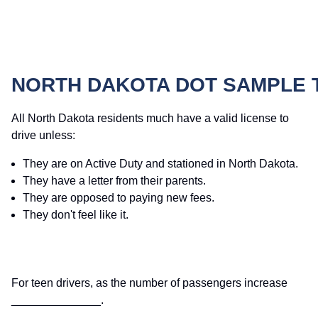
NORTH DAKOTA DOT SAMPLE 
All North Dakota residents much have a valid license to
drive unless:
They are on Active Duty and stationed in North Dakota.
They have a letter from their parents.
They are opposed to paying new fees.
They don't feel like it.
For teen drivers, as the number of passengers increase
______________.