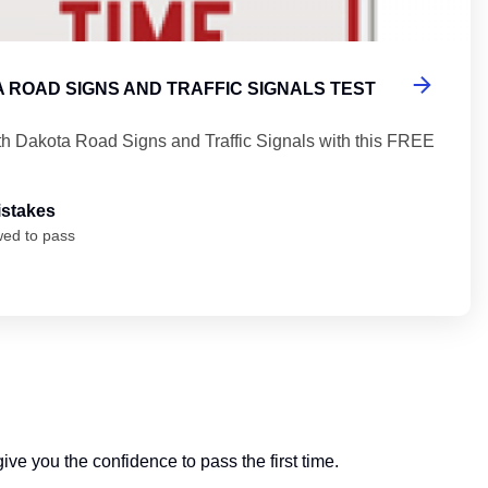
 ROAD SIGNS AND TRAFFIC SIGNALS TEST
th Dakota Road Signs and Traffic Signals with this FREE
istakes
wed to pass
ive you the confidence to pass the first time.