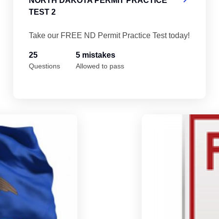
NORTH DAKOTA PERMIT PRACTICE
TEST 2
Take our FREE ND Permit Practice Test today!
25
5 mistakes
Questions
Allowed to pass
North Dakota Permit Practice Test 5