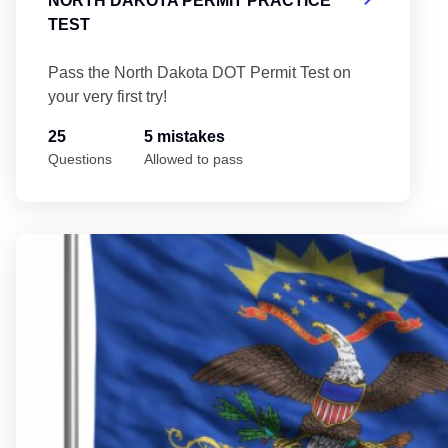
NORTH DAKOTA PERMIT PRACTICE
TEST
Pass the North Dakota DOT Permit Test on
your very first try!
25
5 mistakes
Questions
Allowed to pass