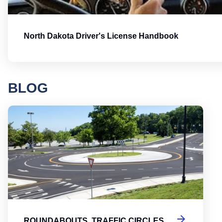
North Dakota Driver's License Handbook
BLOG
Round
ROUNDABOUTS, TRAFFIC CIRCLES,