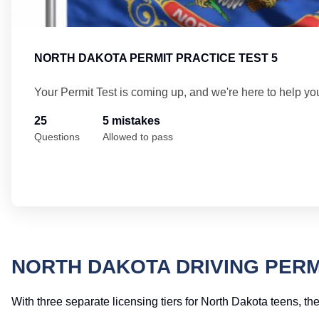
NORTH DAKOTA PERMIT PRACTICE TEST 5
Your Permit Test is coming up, and we're here to help yo
25
5 mistakes
Questions
Allowed to pass
NORTH DAKOTA DRIVING PERM
With three separate licensing tiers for North Dakota teens, the