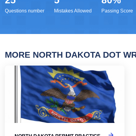
25
5
80%
Questions number
Mistakes Allowed
Passing Score
MORE NORTH DAKOTA DOT WR
North