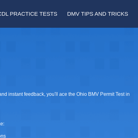
CDL PRACTICE TESTS
DMV TIPS AND TRICKS
 and instant feedback, you'll ace the Ohio BMV Permit Test in
ke:
ons