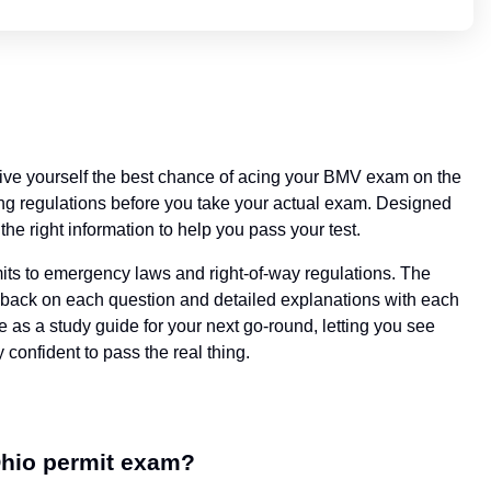
 give yourself the best chance of acing your BMV exam on the
iving regulations before you take your actual exam. Designed
the right information to help you pass your test.
imits to emergency laws and right-of-way regulations. The
eedback on each question and detailed explanations with each
se as a study guide for your next go-round, letting you see
 confident to pass the real thing.
Ohio permit exam?