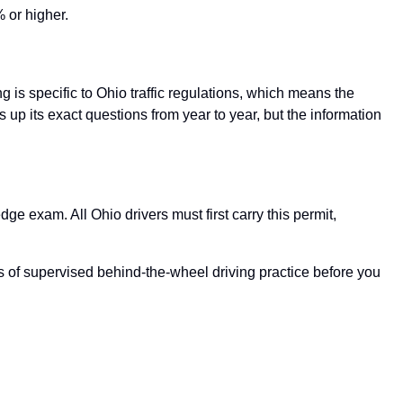
 or higher.
 is specific to Ohio traffic regulations, which means the
up its exact questions from year to year, but the information
e exam. All Ohio drivers must first carry this permit,
rs of supervised behind-the-wheel driving practice before you