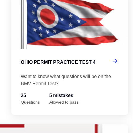
OHIO PERMIT PRACTICE TEST 4
Want to know what questions will be on the
BMV Permit Test?
25
5 mistakes
Questions
Allowed to pass
Oh