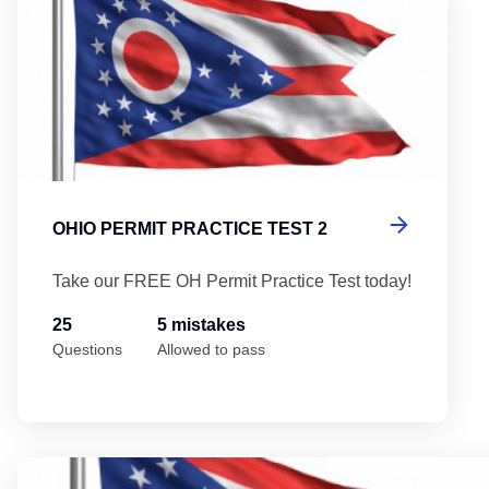
OHIO PERMIT PRACTICE TEST 2
Take our FREE OH Permit Practice Test today!
25
5 mistakes
Questions
Allowed to pass