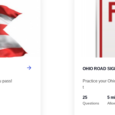
OHIO ROAD SIG
u pass!
Practice your Ohi
t
25
5 m
Questions
Allo