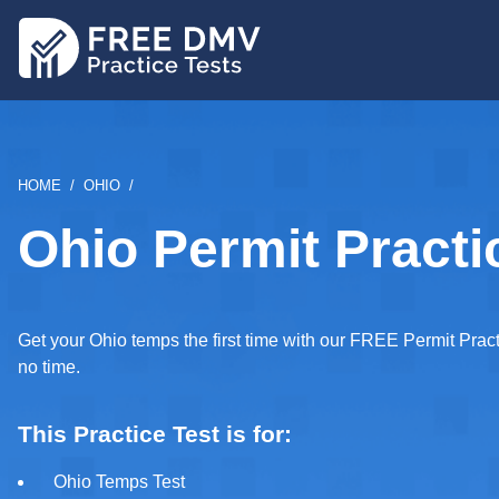
Skip
to
main
content
BREADCRUMB
HOME
OHIO
Ohio Permit Practi
Get your Ohio temps the first time with our FREE Permit Practi
no time.
This Practice Test is for:
Ohio Temps Test