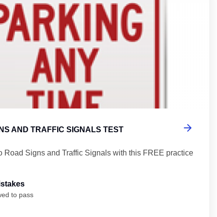
NS AND TRAFFIC SIGNALS TEST
o Road Signs and Traffic Signals with this FREE practice
istakes
wed to pass