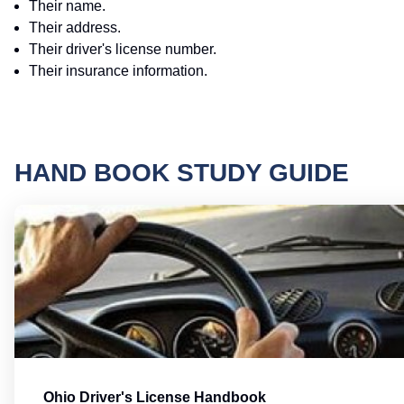
Their name.
Their address.
Their driver's license number.
Their insurance information.
HAND BOOK STUDY GUIDE
Ohio Driver's License Handbook