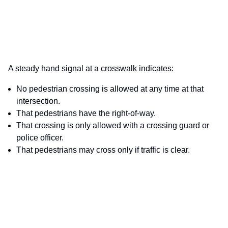
A steady hand signal at a crosswalk indicates:
No pedestrian crossing is allowed at any time at that
intersection.
That pedestrians have the right-of-way.
That crossing is only allowed with a crossing guard or
police officer.
That pedestrians may cross only if traffic is clear.