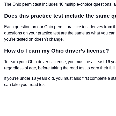
The Ohio permit test includes 40 multiple-choice questions, 
Does this practice test include the same q
Each question on our Ohio permit practice test derives from t
questions on your practice test are the same as what you can 
you’re tested on doesn’t change.
How do I earn my Ohio driver’s license?
To earn your Ohio driver’s license, you must be at least 16 ye
regardless of age, before taking the road test to earn their full
If you’re under 18 years old, you must also first complete a 
can take your road test.