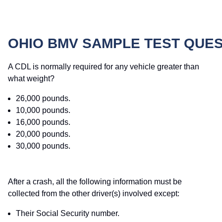
OHIO BMV SAMPLE TEST QUE
A CDL is normally required for any vehicle greater than
what weight?
26,000 pounds.
10,000 pounds.
16,000 pounds.
20,000 pounds.
30,000 pounds.
After a crash, all the following information must be
collected from the other driver(s) involved except:
Their Social Security number.