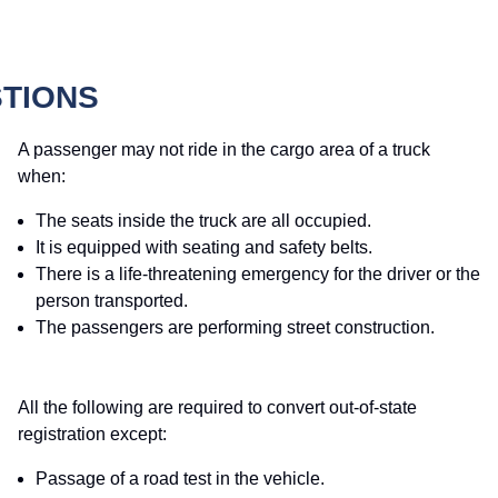
STIONS
A passenger may not ride in the cargo area of a truck
when:
The seats inside the truck are all occupied.
It is equipped with seating and safety belts.
There is a life-threatening emergency for the driver or the
person transported.
The passengers are performing street construction.
All the following are required to convert out-of-state
registration except:
Passage of a road test in the vehicle.