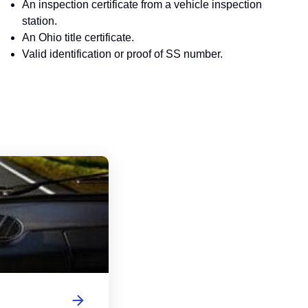
An inspection certificate from a vehicle inspection
station.
An Ohio title certificate.
Valid identification or proof of SS number.
Ohio Driver's License Handbook