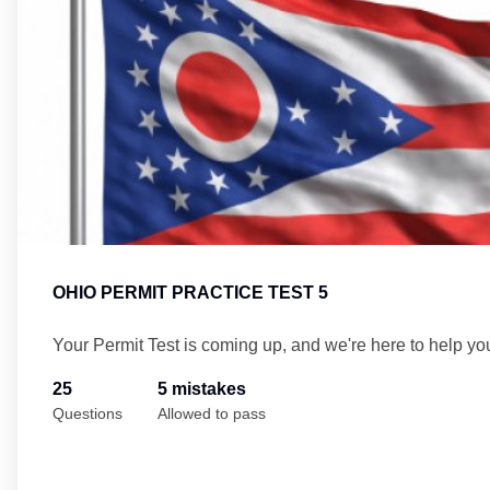
OHIO PERMIT PRACTICE TEST 5
Your Permit Test is coming up, and we're here to help yo
25
5 mistakes
Questions
Allowed to pass