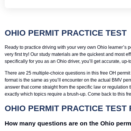
OHIO PERMIT PRACTICE TEST
Ready to practice driving with your very own Ohio learner’s 
very first try! Our study materials are the quickest and most 
specifically for you as an Ohio driver, you’ll get accurate, up-
There are 25 multiple-choice questions in this free OH permit 
format is the same as you’ll encounter on the actual BMV perm
answer that come straight from the specific law or regulation t
exactly which topics require a brush-up. Come back to this fre
OHIO PERMIT PRACTICE TEST 
How many questions are on the Ohio perm