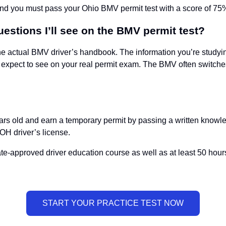
and you must pass your Ohio BMV permit test with a score of 75%
uestions I’ll see on the BMV permit test?
he actual BMV driver’s handbook. The information you’re studying
expect to see on your real permit exam. The BMV often switches 
ars old and earn a temporary permit by passing a written knowledg
 OH driver’s license.
state-approved driver education course as well as at least 50 hou