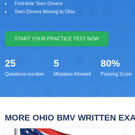
First-time Teen Drivers
Teen Drivers Moving to Ohio
25
5
80%
Questions number
Mistakes Allowed
Passing Score
MORE OHIO BMV WRITTEN EX
Ohio 