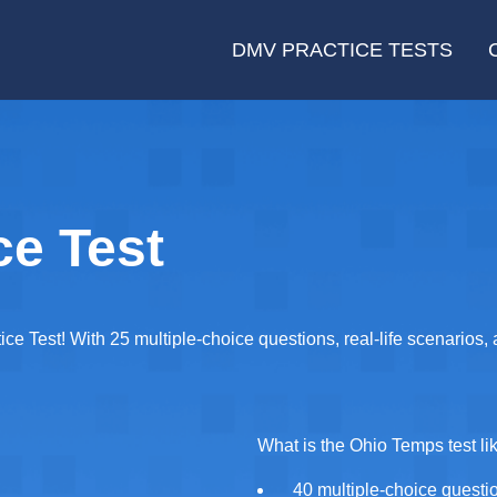
DMV PRACTICE TESTS
ce Test
ce Test! With 25 multiple-choice questions, real-life scenarios,
What is the Ohio Temps test li
40 multiple-choice questi