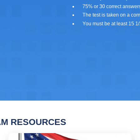
75% or 30 correct answers
The test is taken on a co
You must be at least 15 1/
AM RESOURCES
Permit Practice Test 2
Ohi