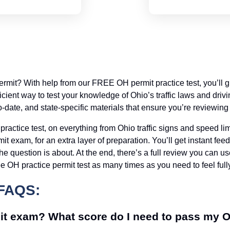
permit? With help from our FREE OH permit practice test, you’ll
efficient way to test your knowledge of Ohio’s traffic laws and dr
to-date, and state-specific materials that ensure you’re reviewing 
practice test, on everything from Ohio traffic signs and speed l
it exam, for an extra layer of preparation. You’ll get instant f
he question is about. At the end, there’s a full review you can u
e OH practice permit test as many times as you need to feel fully
FAQS:
it exam? What score do I need to pass my 