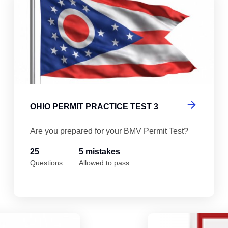
OHIO PERMIT PRACTICE TEST 3
Are you prepared for your BMV Permit Test?
25
5 mistakes
Questions
Allowed to pass
Ohio Permit Practice Test 5