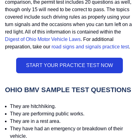
comparison, the permit test includes 20 questions as well,
though only 15 will need to be correct to pass. The topics
covered include such driving rules as properly using your
turn signals and the occasions when you can turn left on a
red light. All of this information is contained within the
Digest of Ohio Motor Vehicle Laws
. For additional
preparation, take our
road signs and signals practice test
.
OHIO BMV SAMPLE TEST QUESTIONS
They are hitchhiking.
They are performing public works.
They are in a rest area.
They have had an emergency or breakdown of their
vehicle.