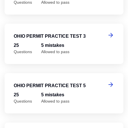
Questions
Allowed to pass
Oh
OHIO PERMIT PRACTICE TEST 3
25
5 mistakes
Questions
Allowed to pass
Oh
OHIO PERMIT PRACTICE TEST 5
25
5 mistakes
Questions
Allowed to pass
Oh