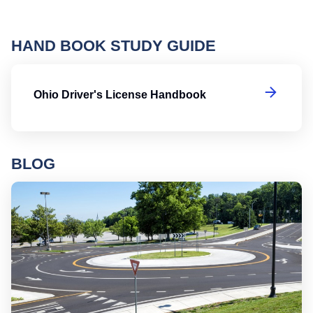
HAND BOOK STUDY GUIDE
Oh
Ohio Driver's License Handbook
BLOG
Ro