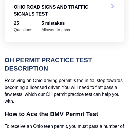
OHIO ROAD SIGNS AND TRAFFIC
SIGNALS TEST
25
5 mistakes
Questions
Allowed to pass
OH PERMIT PRACTICE TEST
DESCRIPTION
Receiving an Ohio driving permit is the initial step towards
becoming a licensed driver. You will need to first pass a
few tests, which our OH permit practice test can help you
with.
How to Ace the BMV Permit Test
To receive an Ohio teen permit, you must pass a number of