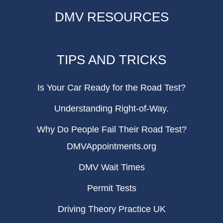
DMV RESOURCES
TIPS AND TRICKS
Is Your Car Ready for the Road Test?
Understanding Right-of-Way.
Why Do People Fail Their Road Test?
DMVAppointments.org
DMV Wait Times
Permit Tests
Driving Theory Practice UK