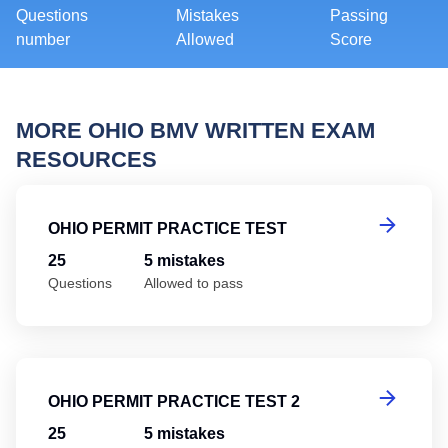
Questions
Mistakes
Passing
number
Allowed
Score
MORE OHIO BMV WRITTEN EXAM
RESOURCES
Oh
OHIO PERMIT PRACTICE TEST
25
5 mistakes
Questions
Allowed to pass
Oh
OHIO PERMIT PRACTICE TEST 2
25
5 mistakes