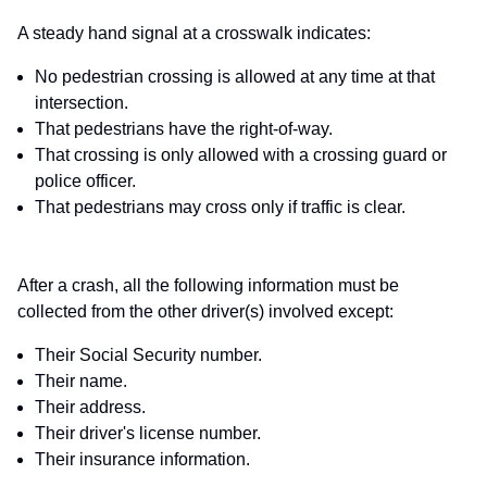
A steady hand signal at a crosswalk indicates:
No pedestrian crossing is allowed at any time at that
intersection.
That pedestrians have the right-of-way.
That crossing is only allowed with a crossing guard or
police officer.
That pedestrians may cross only if traffic is clear.
After a crash, all the following information must be
collected from the other driver(s) involved except:
Their Social Security number.
Their name.
Their address.
Their driver's license number.
Their insurance information.