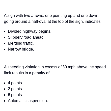
A sign with two arrows, one pointing up and one down,
going around a half-oval at the top of the sign, indicates:
Divided highway begins.
Slippery road ahead.
Merging traffic.
Narrow bridge.
A speeding violation in excess of 30 mph above the speed
limit results in a penalty of:
4 points.
2 points.
6 points.
Automatic suspension.