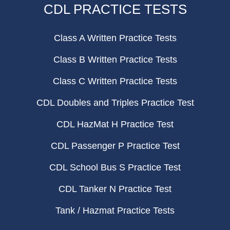
CDL PRACTICE TESTS
Class A Written Practice Tests
Class B Written Practice Tests
Class C Written Practice Tests
CDL Doubles and Triples Practice Test
CDL HazMat H Practice Test
CDL Passenger P Practice Test
CDL School Bus S Practice Test
CDL Tanker N Practice Test
Tank / Hazmat Practice Tests