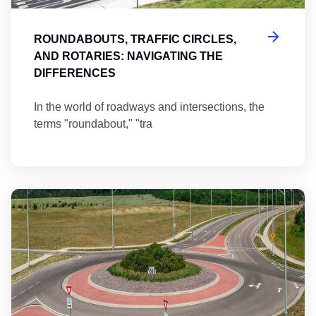
ROUNDABOUTS, TRAFFIC CIRCLES,
AND ROTARIES: NAVIGATING THE
DIFFERENCES
In the world of roadways and intersections, the
terms "roundabout," "tra
Ma