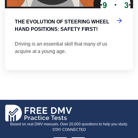
THE EVOLUTION OF STEERING WHEEL
HAND POSITIONS: SAFETY FIRST!
Driving is an essential skill that many of us
acquire at a young age.
Based on real DMV manuals. Over 20,000 questions to help you study.
STAY CONNECTED