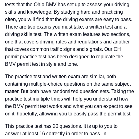
tests that the Ohio BMV has set up to assess your driving
skills and knowledge. By studying hard and practicing
often, you will find that the driving exams are easy to pass.
There are two exams you must take, a written test and a
driving skills test. The written exam features two sections,
one that covers driving rules and regulations and another
that covers common traffic signs and signals. Our OH
permit practice test has been designed to replicate the
BMV permit test in style and tone.
The practice test and written exam are similar, both
containing multiple-choice questions on the same subject
matter. But both have randomized question sets. Taking the
practice test multiple times will help you understand how
the BMV permit test works and what you can expect to see
on it, hopefully, allowing you to easily pass the permit test.
This practice test has 20 questions. It is up to you to
answer at least 16 correctly in order to pass. In