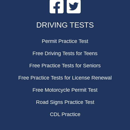
Facebook
Twitter
FOOTER
DRIVING TESTS
Permit Practice Test
Free Driving Tests for Teens
Free Practice Tests for Seniors
Free Practice Tests for License Renewal
Free Motorcycle Permit Test
Road Signs Practice Test
CDL Practice