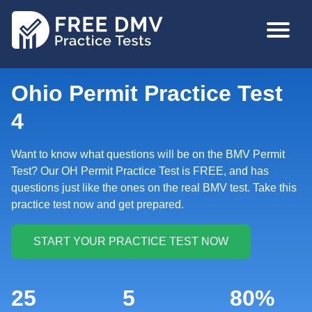
Skip
MAIN
to
NAVIGA
main
content
Ohio Permit Practice Test
4
Want to know what questions will be on the BMV Permit
Test? Our OH Permit Practice Test is FREE, and has
questions just like the ones on the real BMV test. Take this
practice test now and get prepared.
25
5
80%