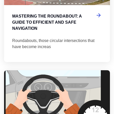
MASTERING THE ROUNDABOUT: A
GUIDE TO EFFICIENT AND SAFE
NAVIGATION
Roundabouts, those circular intersections that
have become increas
Th