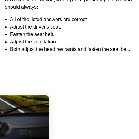
should always:
All of the listed answers are correct.
Adjust the driver's seat.
Fasten the seat belt.
Adjust the ventilation.
Both adjust the head restraints and fasten the seat belt.
Pennsylvania Driver's License Handboo