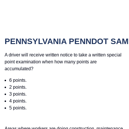
PENNSYLVANIA PENNDOT SAM
A driver will receive written notice to take a written special
point examination when how many points are
accumulated?
6 points.
2 points.
3 points.
4 points.
5 points.
Areas where workers are doing construction, maintenance,