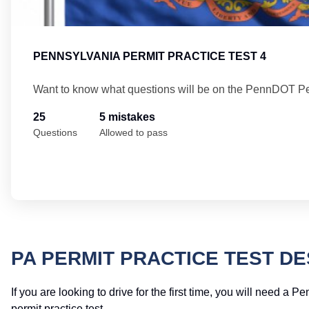
PENNSYLVANIA PERMIT PRACTICE TEST 4
Want to know what questions will be on the PennDOT Pe
25
5 mistakes
Questions
Allowed to pass
PA PERMIT PRACTICE TEST DE
If you are looking to drive for the first time, you will need a 
permit practice test.