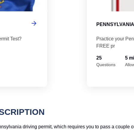
PENNSYLVANIA
rmit Test?
Practice your Pen
FREE pr
25
5 m
Questions
Allo
SCRIPTION
Pennsylvania driving permit, which requires you to pass a couple o