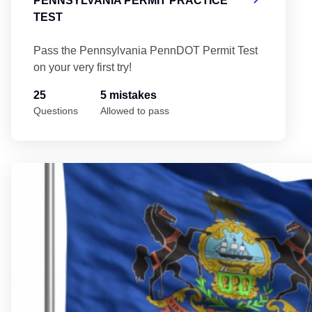
PENNSYLVANIA PERMIT PRACTICE
TEST
Pass the Pennsylvania PennDOT Permit Test
on your very first try!
25
5 mistakes
Questions
Allowed to pass