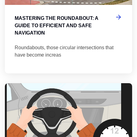
MASTERING THE ROUNDABOUT: A
GUIDE TO EFFICIENT AND SAFE
NAVIGATION
Roundabouts, those circular intersections that
have become increas
Th