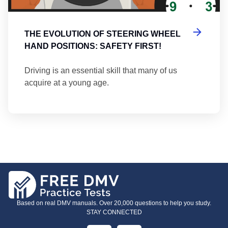
THE EVOLUTION OF STEERING WHEEL
HAND POSITIONS: SAFETY FIRST!
Driving is an essential skill that many of us
acquire at a young age.
Based on real DMV manuals. Over 20,000 questions to help you study.
STAY CONNECTED