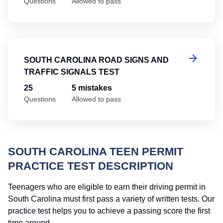
Questions
Allowed to pass
So
SOUTH CAROLINA ROAD SIGNS AND
TRAFFIC SIGNALS TEST
25
5 mistakes
Questions
Allowed to pass
SOUTH CAROLINA TEEN PERMIT
PRACTICE TEST DESCRIPTION
Teenagers who are eligible to earn their driving permit in
South Carolina must first pass a variety of written tests. Our
practice test helps you to achieve a passing score the first
time around.