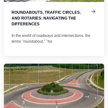
ROUNDABOUTS, TRAFFIC CIRCLES,
AND ROTARIES: NAVIGATING THE
DIFFERENCES
In the world of roadways and intersections, the
terms "roundabout," "tra
Ma