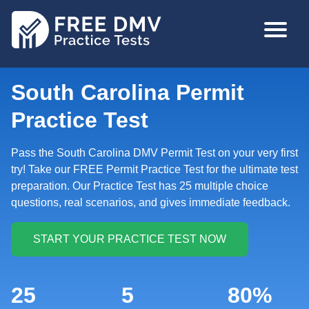
Skip
MAIN
to
NAVIGA
main
content
South Carolina Permit
Practice Test
Pass the South Carolina DMV Permit Test on your very first
try! Take our FREE Permit Practice Test for the ultimate test
preparation. Our Practice Test has 25 multiple choice
questions, real scenarios, and gives immediate feedback.
25
5
80%