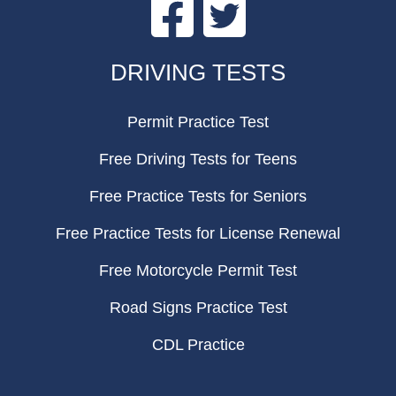
Facebook
Twitter
FOOTER
DRIVING TESTS
Permit Practice Test
Free Driving Tests for Teens
Free Practice Tests for Seniors
Free Practice Tests for License Renewal
Free Motorcycle Permit Test
Road Signs Practice Test
CDL Practice