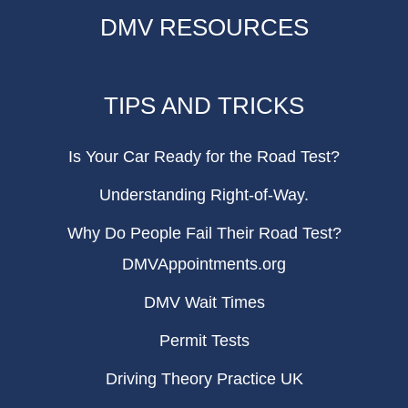
DMV RESOURCES
TIPS AND TRICKS
Is Your Car Ready for the Road Test?
Understanding Right-of-Way.
Why Do People Fail Their Road Test?
DMVAppointments.org
DMV Wait Times
Permit Tests
Driving Theory Practice UK