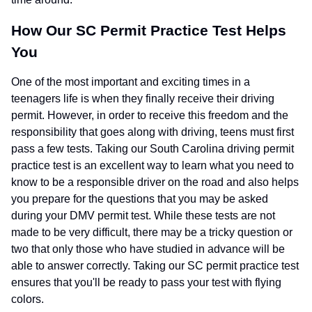
How Our SC Permit Practice Test Helps
You
One of the most important and exciting times in a
teenagers life is when they finally receive their driving
permit. However, in order to receive this freedom and the
responsibility that goes along with driving, teens must first
pass a few tests. Taking our South Carolina driving permit
practice test is an excellent way to learn what you need to
know to be a responsible driver on the road and also helps
you prepare for the questions that you may be asked
during your DMV permit test. While these tests are not
made to be very difficult, there may be a tricky question or
two that only those who have studied in advance will be
able to answer correctly. Taking our SC permit practice test
ensures that you'll be ready to pass your test with flying
colors.