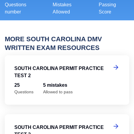
Questions
Mistakes
Passing
number
Allowed
Score
MORE SOUTH CAROLINA DMV
WRITTEN EXAM RESOURCES
So
SOUTH CAROLINA PERMIT PRACTICE
TEST 2
25
5 mistakes
Questions
Allowed to pass
So
SOUTH CAROLINA PERMIT PRACTICE