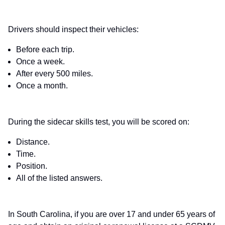
Drivers should inspect their vehicles:
Before each trip.
Once a week.
After every 500 miles.
Once a month.
During the sidecar skills test, you will be scored on:
Distance.
Time.
Position.
All of the listed answers.
In South Carolina, if you are over 17 and under 65 years of