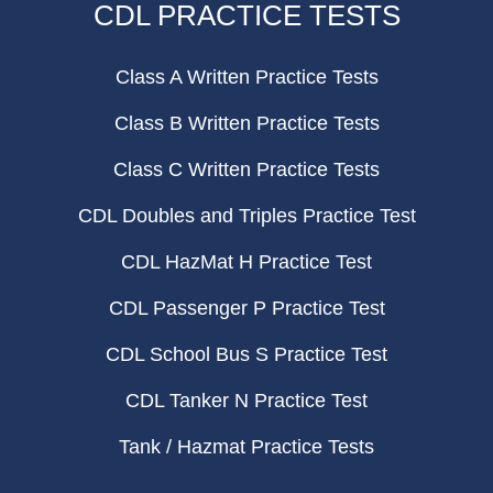
CDL PRACTICE TESTS
Class A Written Practice Tests
Class B Written Practice Tests
Class C Written Practice Tests
CDL Doubles and Triples Practice Test
CDL HazMat H Practice Test
CDL Passenger P Practice Test
CDL School Bus S Practice Test
CDL Tanker N Practice Test
Tank / Hazmat Practice Tests