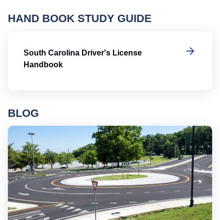
HAND BOOK STUDY GUIDE
So
South Carolina Driver's License
Handbook
BLOG
Ro