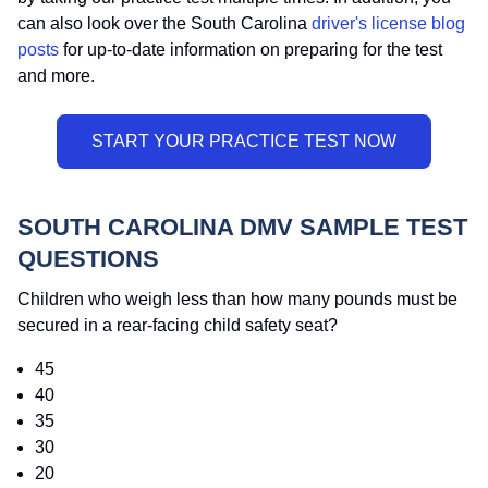
can also look over the South Carolina
driver's license blog
posts
for up-to-date information on preparing for the test
and more.
SOUTH CAROLINA DMV SAMPLE TEST
QUESTIONS
Children who weigh less than how many pounds must be
secured in a rear-facing child safety seat?
45
40
35
30
20