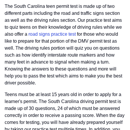
The South Carolina teen permit test is made up of two
different parts including the road and traffic signs section
as well as the driving rules section. Our practice test aims
to quiz teens on their knowledge of driving rules while we
also offer a
road signs practice test
for those who would
like to prepare for that portion of the DMV permit test as
well. The driving rules portion will quiz you on questions
such as how identify interstate route markers and how
many feet in advance to signal when making a turn.
Knowing the answers to these questions and more will
help you to pass the test which aims to make you the best
driver possible.
Teens must be at least 15 years old in order to apply for a
learner's permit. The South Carolina driving permit test is
made up of 30 questions, 24 of which must be answered
correctly in order to receive a passing score. When the day
comes for testing, you will have already prepared yourself
by taking our practice test multiple times. In addition, you