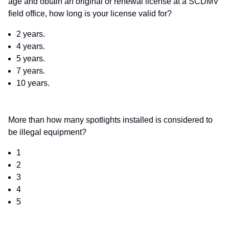
age and obtain an original or renewal license at a SCDMV
field office, how long is your license valid for?
2 years.
4 years.
5 years.
7 years.
10 years.
More than how many spotlights installed is considered to
be illegal equipment?
1
2
3
4
5