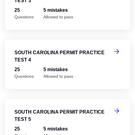
TEST 3
25
5 mistakes
Questions
Allowed to pass
So
SOUTH CAROLINA PERMIT PRACTICE
TEST 4
25
5 mistakes
Questions
Allowed to pass
So
SOUTH CAROLINA PERMIT PRACTICE
TEST 5
25
5 mistakes