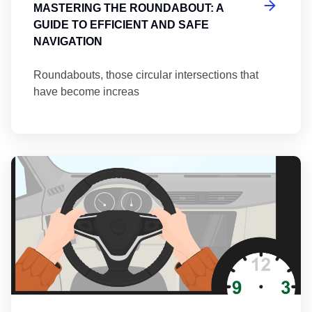
MASTERING THE ROUNDABOUT: A
GUIDE TO EFFICIENT AND SAFE
NAVIGATION
Roundabouts, those circular intersections that
have become increas
Th