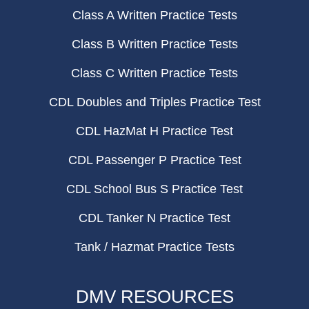
Class A Written Practice Tests
Class B Written Practice Tests
Class C Written Practice Tests
CDL Doubles and Triples Practice Test
CDL HazMat H Practice Test
CDL Passenger P Practice Test
CDL School Bus S Practice Test
CDL Tanker N Practice Test
Tank / Hazmat Practice Tests
DMV RESOURCES