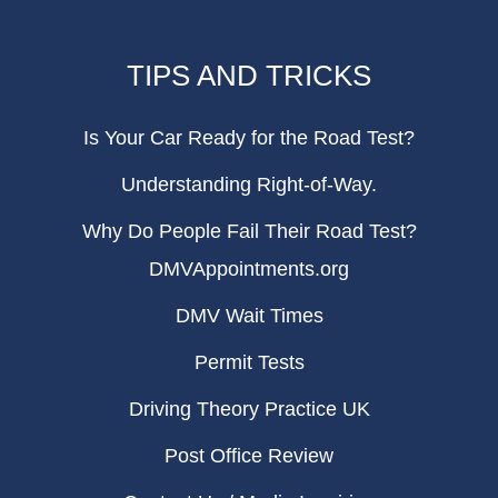
TIPS AND TRICKS
Is Your Car Ready for the Road Test?
Understanding Right-of-Way.
Why Do People Fail Their Road Test?
DMVAppointments.org
DMV Wait Times
Permit Tests
Driving Theory Practice UK
Post Office Review