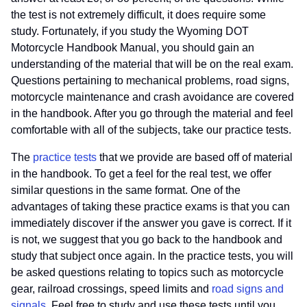
the test is not extremely difficult, it does require some
study. Fortunately, if you study the Wyoming DOT
Motorcycle Handbook Manual, you should gain an
understanding of the material that will be on the real exam.
Questions pertaining to mechanical problems, road signs,
motorcycle maintenance and crash avoidance are covered
in the handbook. After you go through the material and feel
comfortable with all of the subjects, take our practice tests.
The
practice tests
that we provide are based off of material
in the handbook. To get a feel for the real test, we offer
similar questions in the same format. One of the
advantages of taking these practice exams is that you can
immediately discover if the answer you gave is correct. If it
is not, we suggest that you go back to the handbook and
study that subject once again. In the practice tests, you will
be asked questions relating to topics such as motorcycle
gear, railroad crossings, speed limits and
road signs and
signals
. Feel free to study and use these tests until you