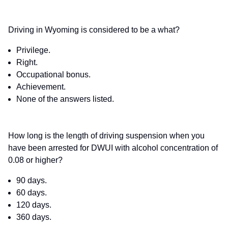
Driving in Wyoming is considered to be a what?
Privilege.
Right.
Occupational bonus.
Achievement.
None of the answers listed.
How long is the length of driving suspension when you
have been arrested for DWUI with alcohol concentration of
0.08 or higher?
90 days.
60 days.
120 days.
360 days.