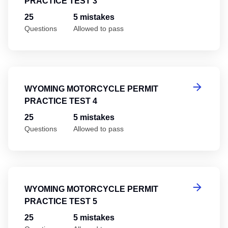
PRACTICE TEST 3
25
5 mistakes
Questions
Allowed to pass
Wy
WYOMING MOTORCYCLE PERMIT
PRACTICE TEST 4
25
5 mistakes
Questions
Allowed to pass
Wy
WYOMING MOTORCYCLE PERMIT
PRACTICE TEST 5
25
5 mistakes