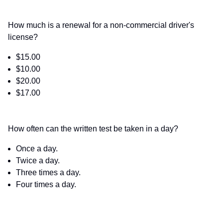
How much is a renewal for a non-commercial driver's
license?
$15.00
$10.00
$20.00
$17.00
How often can the written test be taken in a day?
Once a day.
Twice a day.
Three times a day.
Four times a day.