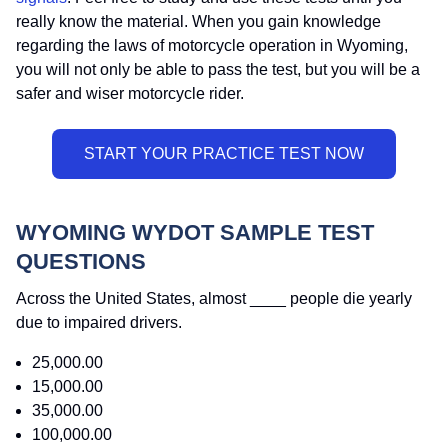
really know the material. When you gain knowledge
regarding the laws of motorcycle operation in Wyoming,
you will not only be able to pass the test, but you will be a
safer and wiser motorcycle rider.
WYOMING WYDOT SAMPLE TEST
QUESTIONS
Across the United States, almost ____ people die yearly
due to impaired drivers.
25,000.00
15,000.00
35,000.00
100,000.00