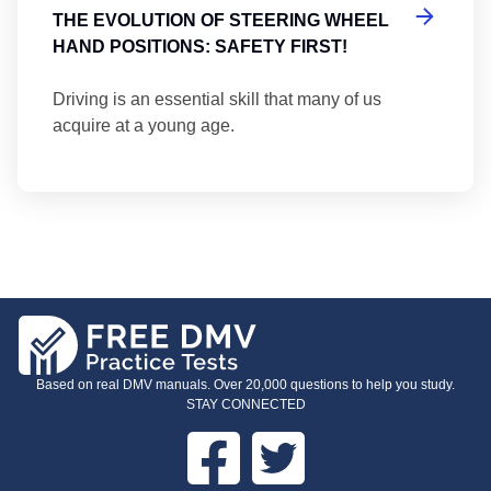
THE EVOLUTION OF STEERING WHEEL
HAND POSITIONS: SAFETY FIRST!
Driving is an essential skill that many of us
acquire at a young age.
Based on real DMV manuals. Over 20,000 questions to help you study.
STAY CONNECTED
Facebook
Twitter