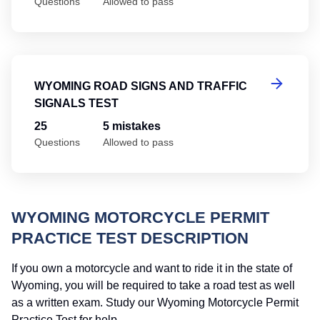
Questions
Allowed to pass
Wy
WYOMING ROAD SIGNS AND TRAFFIC
SIGNALS TEST
25
5 mistakes
Questions
Allowed to pass
WYOMING MOTORCYCLE PERMIT
PRACTICE TEST DESCRIPTION
If you own a motorcycle and want to ride it in the state of
Wyoming, you will be required to take a road test as well
as a written exam. Study our Wyoming Motorcycle Permit
Practice Test for help.