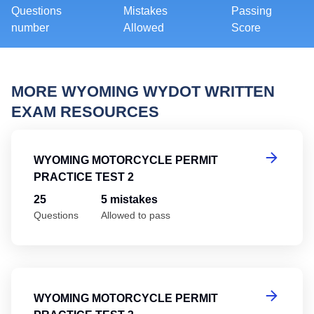
Questions
Mistakes
Passing
number
Allowed
Score
MORE WYOMING WYDOT WRITTEN
EXAM RESOURCES
Wy
WYOMING MOTORCYCLE PERMIT
PRACTICE TEST 2
25
5 mistakes
Questions
Allowed to pass
Wy
WYOMING MOTORCYCLE PERMIT