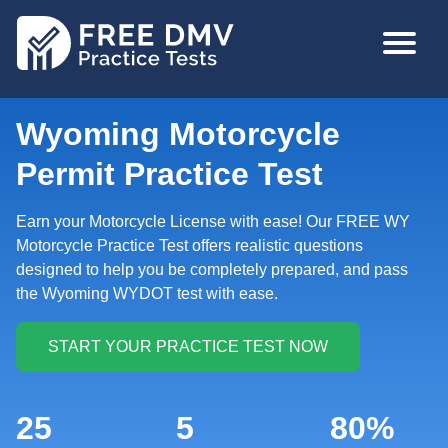
Skip
MAIN
to
NAVIGA
main
content
Wyoming Motorcycle
Permit Practice Test
Earn your Motorcycle License with ease! Our FREE WY
Motorcycle Practice Test offers realistic questions
designed to help you be completely prepared, and pass
the Wyoming WYDOT test with ease.
25
5
80%