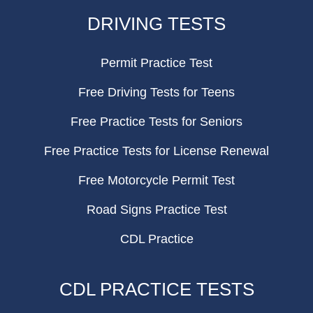
FOOTER
DRIVING TESTS
Permit Practice Test
Free Driving Tests for Teens
Free Practice Tests for Seniors
Free Practice Tests for License Renewal
Free Motorcycle Permit Test
Road Signs Practice Test
CDL Practice
CDL PRACTICE TESTS