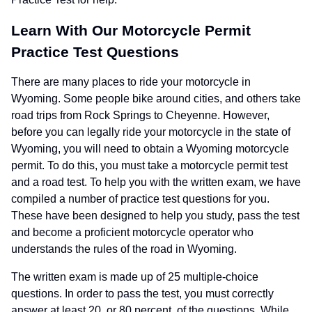
Learn With Our Motorcycle Permit
Practice Test Questions
There are many places to ride your motorcycle in
Wyoming. Some people bike around cities, and others take
road trips from Rock Springs to Cheyenne. However,
before you can legally ride your motorcycle in the state of
Wyoming, you will need to obtain a Wyoming motorcycle
permit. To do this, you must take a motorcycle permit test
and a road test. To help you with the written exam, we have
compiled a number of practice test questions for you.
These have been designed to help you study, pass the test
and become a proficient motorcycle operator who
understands the rules of the road in Wyoming.
The written exam is made up of 25 multiple-choice
questions. In order to pass the test, you must correctly
answer at least 20, or 80 percent, of the questions. While