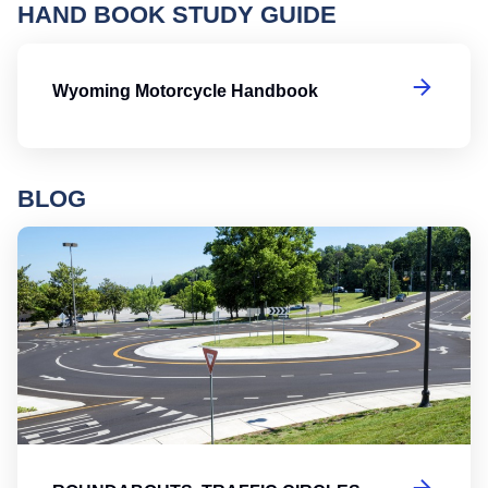
HAND BOOK STUDY GUIDE
W
Wyoming Motorcycle Handbook
BLOG
Ro