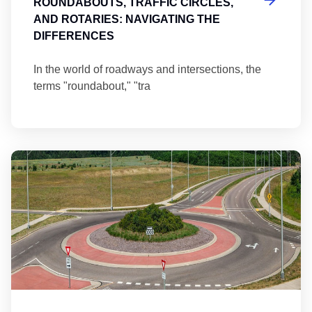
ROUNDABOUTS, TRAFFIC CIRCLES,
AND ROTARIES: NAVIGATING THE
DIFFERENCES
In the world of roadways and intersections, the
terms "roundabout," "tra
Ma