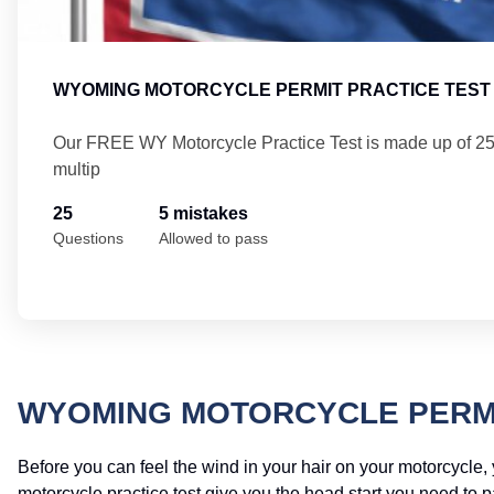
WYOMING MOTORCYCLE PERMIT PRACTICE TEST 
Our FREE WY Motorcycle Practice Test is made up of 2
multip
25
5 mistakes
Questions
Allowed to pass
WYOMING MOTORCYCLE PERMI
Before you can feel the wind in your hair on your motorcycle
motorcycle practice test give you the head start you need to 