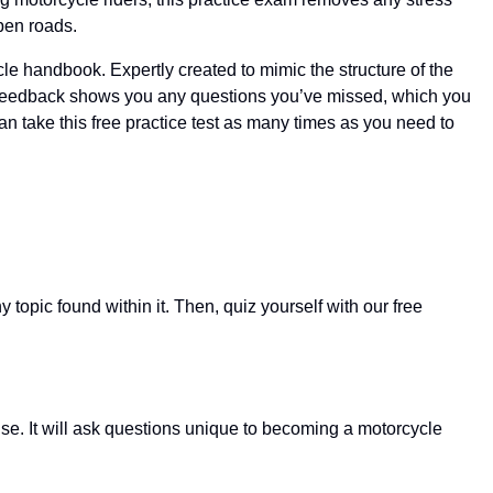
pen roads.
le handbook. Expertly created to mimic the structure of the
ant feedback shows you any questions you’ve missed, which you
can take this free practice test as many times as you need to
opic found within it. Then, quiz yourself with our free
se. It will ask questions unique to becoming a motorcycle