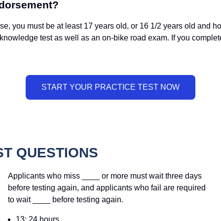
ndorsement?
 you must be at least 17 years old, or 16 1/2 years old and ho
 knowledge test as well as an on-bike road exam. If you compl
ST QUESTIONS
Applicants who miss ____ or more must wait three days
before testing again, and applicants who fail are required
to wait ____ before testing again.
13; 24 hours.