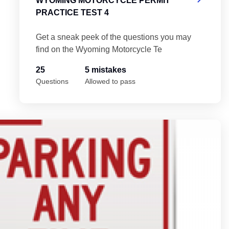
WYOMING MOTORCYCLE PERMIT
PRACTICE TEST 4
Get a sneak peek of the questions you may
find on the Wyoming Motorcycle Te
25
5 mistakes
Questions
Allowed to pass
t 5
Wy