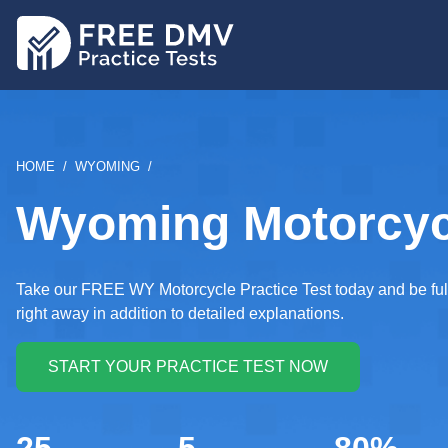
Skip
to
main
content
BREADCRUMB
HOME
WYOMING
Wyoming Motorcycl
Take our FREE WY Motorcycle Practice Test today and be full
right away in addition to detailed explanations.