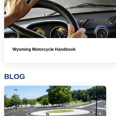
Wyoming Motorcycle Handbook
BLOG
Round