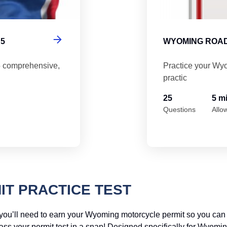
5
WYOMING ROAD
5 comprehensive,
Practice your Wyo
practic
25
5 m
Questions
Allo
T PRACTICE TEST
, you’ll need to earn your Wyoming motorcycle permit so you ca
pass your permit test in a snap! Designed specifically for Wyomi