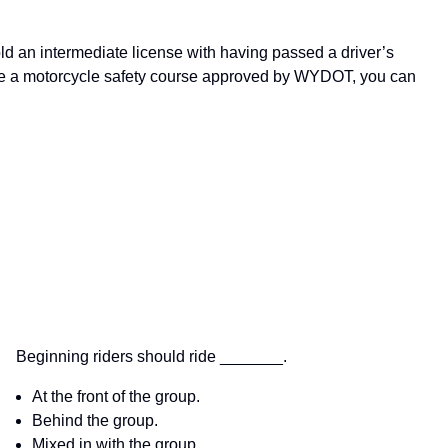
ld an intermediate license with having passed a driver’s
ete a motorcycle safety course approved by WYDOT, you can
Beginning riders should ride _______.
At the front of the group.
Behind the group.
Mixed in with the group.