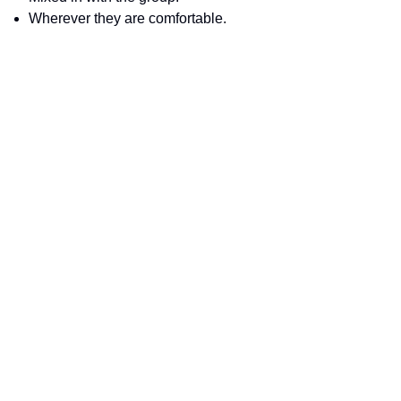
Wherever they are comfortable.