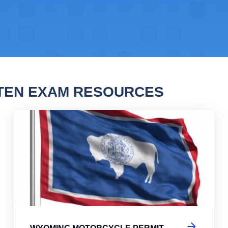
TEN EXAM RESOURCES
ng Motorcycle Permit Practice Test
Wyo