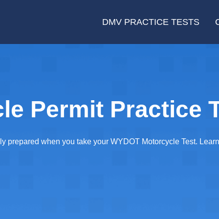
DMV PRACTICE TESTS
e Permit Practice T
y prepared when you take your WYDOT Motorcycle Test. Learn wh