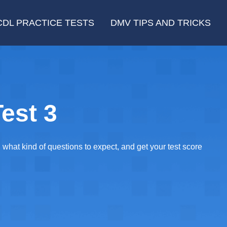
CDL PRACTICE TESTS
DMV TIPS AND TRICKS
est 3
at kind of questions to expect, and get your test score