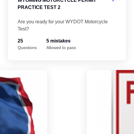
WYOMING MOTORCYCLE PERMIT
PRACTICE TEST 2
Are you ready for your WYDOT Motorcycle
Test?
25
5 mistakes
Questions
Allowed to pass
Wyoming Motorcycle Permit Practice Tes