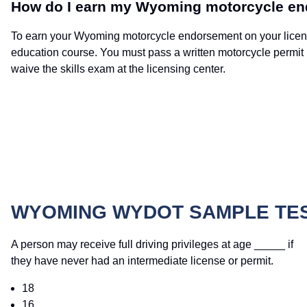
How do I earn my Wyoming motorcycle e
To earn your Wyoming motorcycle endorsement on your license,
education course. You must pass a written motorcycle permit
waive the skills exam at the licensing center.
WYOMING WYDOT SAMPLE TE
A person may receive full driving privileges at age _____ if
they have never had an intermediate license or permit.
18
16