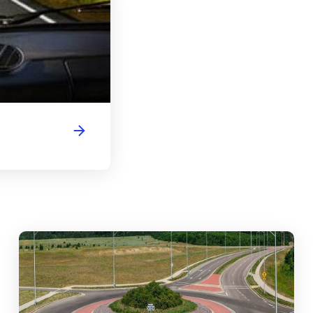
abouts, Traffic Circles, and Rotaries: Navigating the Differenc
Mas