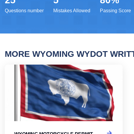
25
5
80%
Questions number
Mistakes Allowed
Passing Score
MORE WYOMING WYDOT WRIT
Wyomi