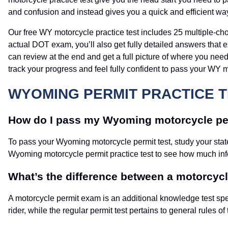
and confusion and instead gives you a quick and efficient wa
Our free WY motorcycle practice test includes 25 multiple-ch
actual DOT exam, you’ll also get fully detailed answers that
can review at the end and get a full picture of where you need
track your progress and feel fully confident to pass your WY m
WYOMING PERMIT PRACTICE T
How do I pass my Wyoming motorcycle per
To pass your Wyoming motorcycle permit test, study your stat
Wyoming motorcycle permit practice test to see how much inf
What’s the difference between a motorcycle
A motorcycle permit exam is an additional knowledge test spe
rider, while the regular permit test pertains to general rules of 