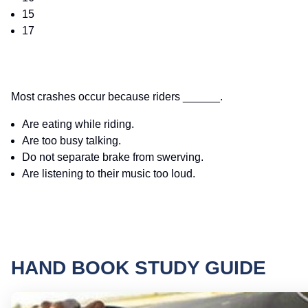
15
17
Most crashes occur because riders ______.
Are eating while riding.
Are too busy talking.
Do not separate brake from swerving.
Are listening to their music too loud.
HAND BOOK STUDY GUIDE