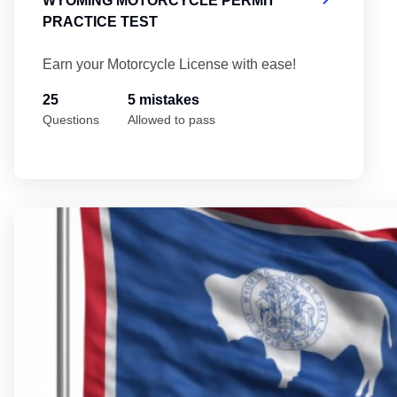
WYOMING MOTORCYCLE PERMIT
PRACTICE TEST
Earn your Motorcycle License with ease!
25
5 mistakes
Questions
Allowed to pass