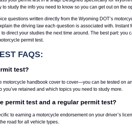
y to study the info you need to know so you can get out on the o
oice questions written directly from the Wyoming DOT’s motorcyc
 explain the driving law each question is associated with. Inst
 to direct your studies the next time around. The best part: you 
otorcycle permit test.
EST FAQS:
mit test?
e motorcycle handbook cover to cover—you can be tested on any t
o you’ve retained and which topics you need to study more.
 permit test and a regular permit test?
cific to earning a motorcycle endorsement on your driver’s licen
the road for all vehicle types.