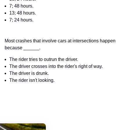
7; 48 hours.
13; 48 hours.
7; 24 hours.
Most crashes that involve cars at intersections happen
because ______.
The rider tries to outrun the driver.
The driver crosses into the rider's right of way.
The driver is drunk.
The rider isn't looking.
Wyoming Motorcycle Handbook