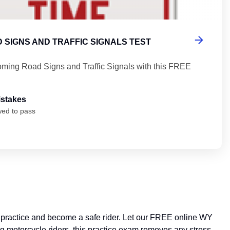
 SIGNS AND TRAFFIC SIGNALS TEST
ming Road Signs and Traffic Signals with this FREE
istakes
wed to pass
n practice and become a safe rider. Let our FREE online WY
ng motorcycle riders, this practice exam removes any stress