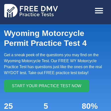
Skip
MAIN
to
NAVIGA
main
content
Wyoming Motorcycle
Permit Practice Test 4
Get a sneak peek of the questions you may find on the
Wyoming Motorcycle Test. Our FREE WY Motorcycle
Practice Test has questions just like the ones on the real
WYDOT test. Take out FREE practice test today!
25
5
80%