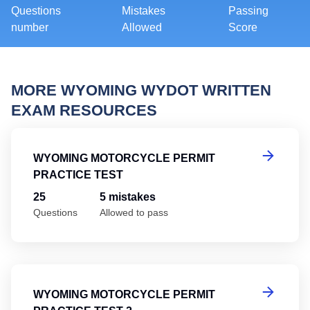
Questions
Mistakes
Passing
number
Allowed
Score
MORE WYOMING WYDOT WRITTEN
EXAM RESOURCES
Wy
WYOMING MOTORCYCLE PERMIT
PRACTICE TEST
25
5 mistakes
Questions
Allowed to pass
Wy
WYOMING MOTORCYCLE PERMIT