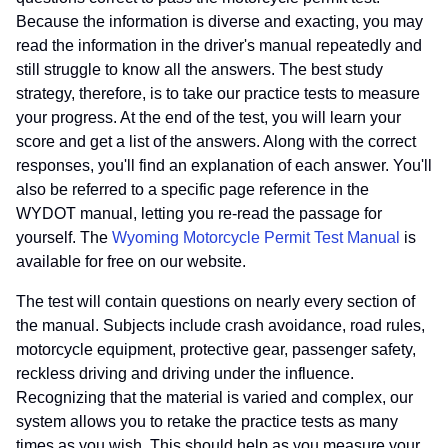
Because the information is diverse and exacting, you may
read the information in the driver's manual repeatedly and
still struggle to know all the answers. The best study
strategy, therefore, is to take our practice tests to measure
your progress. At the end of the test, you will learn your
score and get a list of the answers. Along with the correct
responses, you'll find an explanation of each answer. You'll
also be referred to a specific page reference in the
WYDOT manual, letting you re-read the passage for
yourself. The
Wyoming Motorcycle Permit Test Manual
is
available for free on our website.
The test will contain questions on nearly every section of
the manual. Subjects include crash avoidance, road rules,
motorcycle equipment, protective gear, passenger safety,
reckless driving and driving under the influence.
Recognizing that the material is varied and complex, our
system allows you to retake the practice tests as many
times as you wish. This should help as you measure your