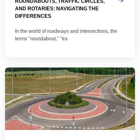
ROUNDABOUTS, TRAFFIC CIRCLES,
AND ROTARIES: NAVIGATING THE
DIFFERENCES
In the world of roadways and intersections, the
terms "roundabout," "tra
Ma