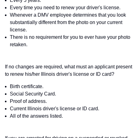
Every 5 years.
Every time you need to renew your driver's license.
Whenever a DMV employee determines that you look
substantially different from the photo on your current
license.
There is no requirement for you to ever have your photo
retaken.
If no changes are required, what must an applicant present
to renew his/her Illinois driver's license or ID card?
Birth certificate.
Social Security Card.
Proof of address.
Current Illinois driver's license or ID card.
All of the answers listed.