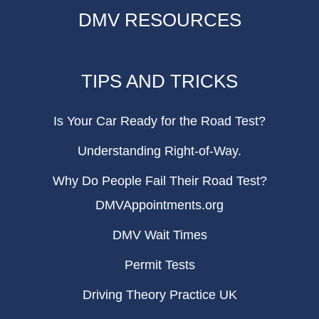
DMV RESOURCES
TIPS AND TRICKS
Is Your Car Ready for the Road Test?
Understanding Right-of-Way.
Why Do People Fail Their Road Test?
DMVAppointments.org
DMV Wait Times
Permit Tests
Driving Theory Practice UK