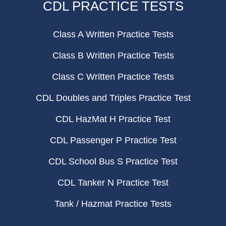
CDL PRACTICE TESTS
Class A Written Practice Tests
Class B Written Practice Tests
Class C Written Practice Tests
CDL Doubles and Triples Practice Test
CDL HazMat H Practice Test
CDL Passenger P Practice Test
CDL School Bus S Practice Test
CDL Tanker N Practice Test
Tank / Hazmat Practice Tests