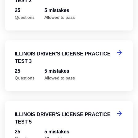
TEST 2
25
5 mistakes
Questions
Allowed to pass
Il
ILLINOIS DRIVER'S LICENSE PRACTICE
TEST 3
25
5 mistakes
Questions
Allowed to pass
Il
ILLINOIS DRIVER'S LICENSE PRACTICE
TEST 5
25
5 mistakes