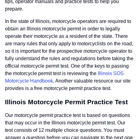
tips, operator manuals and practice tests to help you
prepare.
In the state of Illinois, motorcycle operators are required to
obtain an Illinois motorcycle permit in order to legally
operate their motorcycle as a resident of the state. There
are many rules that only apply to motorcyclists on the road,
so it is important for the prospective motorcycle operator to
fully understand the rules and regulations before taking the
official motorcycle permit test. One of the keys to passing
the motorcycle permit test is reviewing the
Illinois SOS
Motorcycle Handbook
. Another valuable resource our site
provides is a free motorcycle permit practice test.
Illinois Motorcycle Permit Practice Test
Our motorcycle permit practice test is based on questions
that may occur in the Illinois motorcycle permit test. Our
test consists of 12 multiple choice questions. You must
answer a question before you can navigate to the next one.