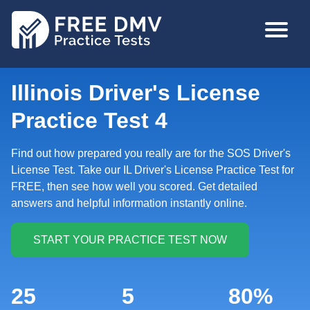
Skip
MAIN
to
NAVIGA
main
content
Illinois Driver's License
Practice Test 4
Find out how prepared you really are for the SOS Driver's
License Test. Take our IL Driver's License Practice Test for
FREE, then see how well you scored. Get detailed
answers and helpful information instantly online.
25
5
80%