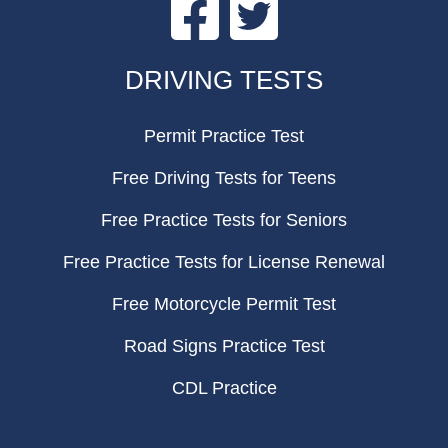
Facebook
Twitter
FOOTER
DRIVING TESTS
Permit Practice Test
Free Driving Tests for Teens
Free Practice Tests for Seniors
Free Practice Tests for License Renewal
Free Motorcycle Permit Test
Road Signs Practice Test
CDL Practice