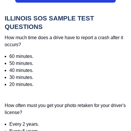
ILLINOIS SOS SAMPLE TEST
QUESTIONS
How much time does a drive have to report a crash after it
occurs?
60 minutes.
50 minutes.
40 minutes.
30 minutes.
20 minutes.
How often must you get your photo retaken for your driver's
license?
Every 2 years.