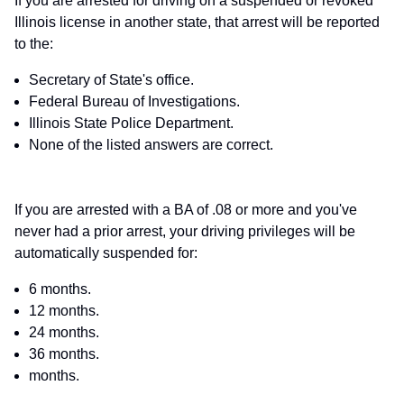
If you are arrested for driving on a suspended or revoked
Illinois license in another state, that arrest will be reported
to the:
Secretary of State's office.
Federal Bureau of Investigations.
Illinois State Police Department.
None of the listed answers are correct.
If you are arrested with a BA of .08 or more and you've
never had a prior arrest, your driving privileges will be
automatically suspended for:
6 months.
12 months.
24 months.
36 months.
months.