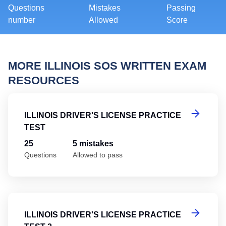
Questions
Mistakes
Passing
number
Allowed
Score
MORE ILLINOIS SOS WRITTEN EXAM
RESOURCES
Il
ILLINOIS DRIVER'S LICENSE PRACTICE
TEST
25
5 mistakes
Questions
Allowed to pass
Il
ILLINOIS DRIVER'S LICENSE PRACTICE