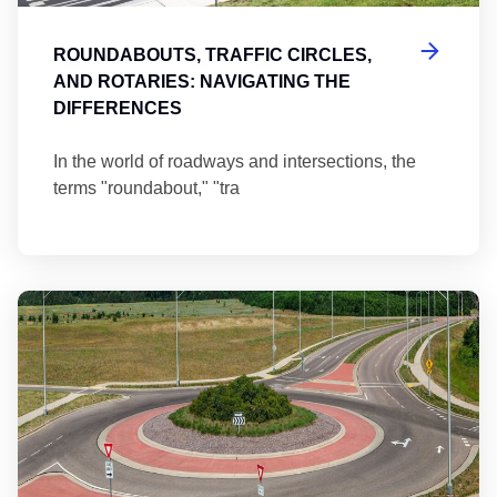
ROUNDABOUTS, TRAFFIC CIRCLES,
AND ROTARIES: NAVIGATING THE
DIFFERENCES
In the world of roadways and intersections, the
terms "roundabout," "tra
Ma