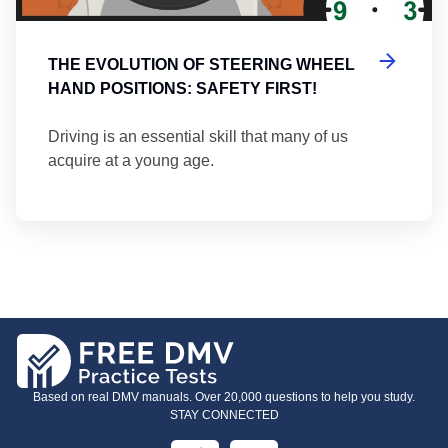
THE EVOLUTION OF STEERING WHEEL
HAND POSITIONS: SAFETY FIRST!
Driving is an essential skill that many of us
acquire at a young age.
Based on real DMV manuals. Over 20,000 questions to help you study.
STAY CONNECTED