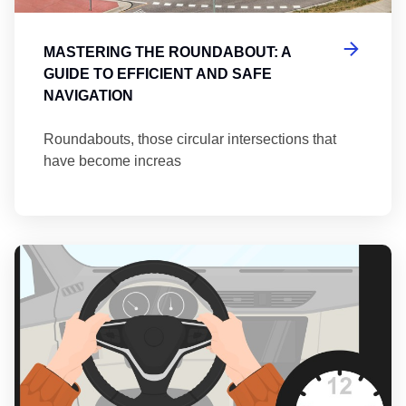
MASTERING THE ROUNDABOUT: A
GUIDE TO EFFICIENT AND SAFE
NAVIGATION
Roundabouts, those circular intersections that
have become increas
Th