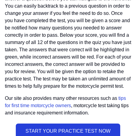
You can easily backtrack to a previous question in order to
change your answer if you feel the need to do so. Once
you have completed the test, you will be given a score and
be notified how many questions you needed to answer
correctly in order to pass. Below your score, you will find a
summary of all 12 of the questions in the quiz you have just
taken. The answers that were correct will be highlighted in
green, while incorrect answers will be red. For each of your
incorrect answers, the correct answer will be provided to
you for review. You will be given the option to retake the
practice test. The test may be taken an unlimited amount of
times to help fully prepare for the motorcycle permit test.
Our site also provides many other resources such as
tips
for first time motorcycle owners
, motorcycle test taking tips
and insurance requirement information.