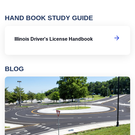
HAND BOOK STUDY GUIDE
Il
Illinois Driver's License Handbook
BLOG
Ro