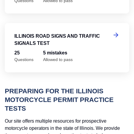
Questions
Allowed to pass
Il
ILLINOIS ROAD SIGNS AND TRAFFIC
SIGNALS TEST
25
5 mistakes
Questions
Allowed to pass
PREPARING FOR THE ILLINOIS
MOTORCYCLE PERMIT PRACTICE
TESTS
Our site offers multiple resources for prospective
motorcycle operators in the state of Illinois. We provide