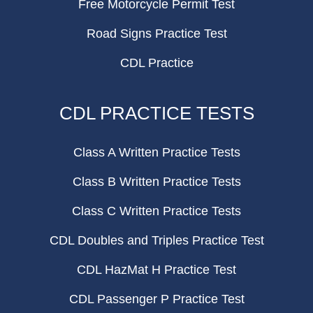
Free Motorcycle Permit Test
Road Signs Practice Test
CDL Practice
CDL PRACTICE TESTS
Class A Written Practice Tests
Class B Written Practice Tests
Class C Written Practice Tests
CDL Doubles and Triples Practice Test
CDL HazMat H Practice Test
CDL Passenger P Practice Test