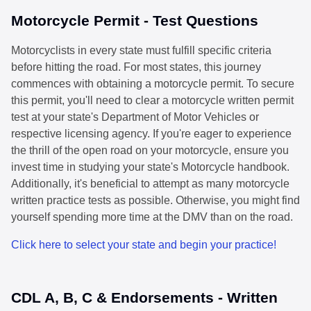
Motorcycle Permit - Test Questions
Motorcyclists in every state must fulfill specific criteria
before hitting the road. For most states, this journey
commences with obtaining a motorcycle permit. To secure
this permit, you'll need to clear a motorcycle written permit
test at your state's Department of Motor Vehicles or
respective licensing agency. If you're eager to experience
the thrill of the open road on your motorcycle, ensure you
invest time in studying your state's Motorcycle handbook.
Additionally, it's beneficial to attempt as many motorcycle
written practice tests as possible. Otherwise, you might find
yourself spending more time at the DMV than on the road.
Click here to select your state and begin your practice!
CDL A, B, C & Endorsements - Written