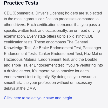
Practice Tests
CDL (Commercial Driver's License) holders are subjected
to the most rigorous certification processes compared to
other drivers. Each certification demands that you pass a
specific written test, and occasionally, an on-road driving
examination. Every state offers up to six distinct CDL
certification tests. These encompass The General
Knowledge Test, Air Brake Endorsement Test, Passenger
Endorsement Tests, Tanker Endorsement Test, Haz Mat or
Hazardous Material Endorsement Test, and the Double
and Triple Trailer Endorsement test. If you're venturing into
a driving career, it's imperative to practice for each
endorsement test diligently. By doing so, you ensure a
smooth start to your profession without unnecessary
delays at the DMV.
Click here to select your state and begin...