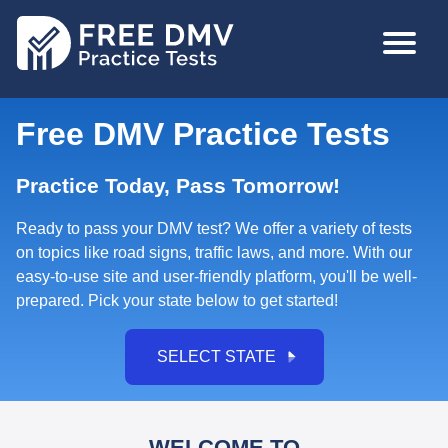
Skip
MAIN
to
NAVIGA
main
content
Free DMV Practice Tests
Practice Today, Pass Tomorrow!
Ready to pass your DMV test? We offer a variety of tests
on topics like road signs, traffic laws, and more. With our
easy-to-use site and
user-friendly platform, you'll be well-
prepared. Pick your state below to get started!
SELECT STATE
WELCOME TO