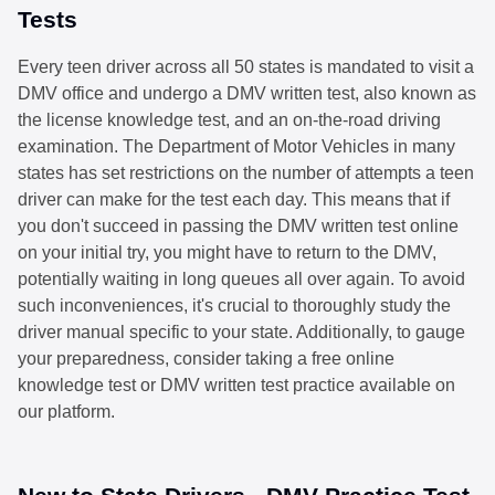
Tests
Every teen driver across all 50 states is mandated to visit a
DMV office and undergo a DMV written test, also known as
the license knowledge test, and an on-the-road driving
examination. The Department of Motor Vehicles in many
states has set restrictions on the number of attempts a teen
driver can make for the test each day. This means that if
you don't succeed in passing the DMV written test online
on your initial try, you might have to return to the DMV,
potentially waiting in long queues all over again. To avoid
such inconveniences, it's crucial to thoroughly study the
driver manual specific to your state. Additionally, to gauge
your preparedness, consider taking a free online
knowledge test or DMV written test practice available on
our platform.