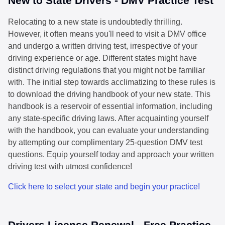
New to State Drivers - DMV Practice Test
Relocating to a new state is undoubtedly thrilling.
However, it often means you'll need to visit a DMV office
and undergo a written driving test, irrespective of your
driving experience or age. Different states might have
distinct driving regulations that you might not be familiar
with. The initial step towards acclimatizing to these rules is
to download the driving handbook of your new state. This
handbook is a reservoir of essential information, including
any state-specific driving laws. After acquainting yourself
with the handbook, you can evaluate your understanding
by attempting our complimentary 25-question DMV test
questions. Equip yourself today and approach your written
driving test with utmost confidence!
Click here to select your state and begin your practice!
Drivers License Renewal - Free Practice