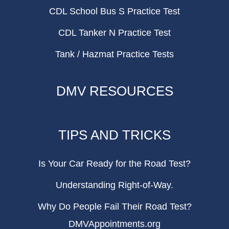
CDL School Bus S Practice Test
CDL Tanker N Practice Test
Tank / Hazmat Practice Tests
DMV RESOURCES
TIPS AND TRICKS
Is Your Car Ready for the Road Test?
Understanding Right-of-Way.
Why Do People Fail Their Road Test?
DMVAppointments.org