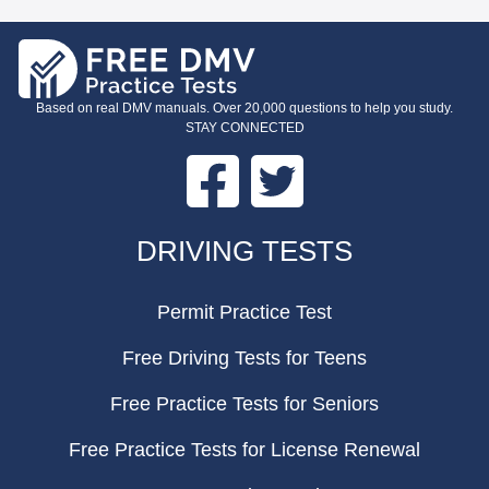
Based on real DMV manuals. Over 20,000 questions to help you study.
STAY CONNECTED
Facebook
Twitter
FOOTER
DRIVING TESTS
Permit Practice Test
Free Driving Tests for Teens
Free Practice Tests for Seniors
Free Practice Tests for License Renewal