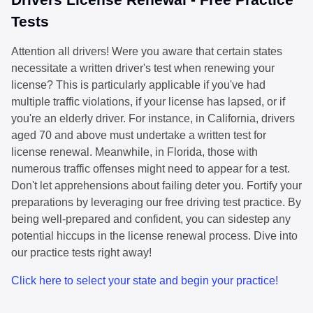
Tests
Attention all drivers! Were you aware that certain states
necessitate a written driver's test when renewing your
license? This is particularly applicable if you've had
multiple traffic violations, if your license has lapsed, or if
you're an elderly driver. For instance, in California, drivers
aged 70 and above must undertake a written test for
license renewal. Meanwhile, in Florida, those with
numerous traffic offenses might need to appear for a test.
Don't let apprehensions about failing deter you. Fortify your
preparations by leveraging our free driving test practice. By
being well-prepared and confident, you can sidestep any
potential hiccups in the license renewal process. Dive into
our practice tests right away!
Click here to select your state and begin your practice!