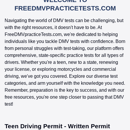
FREEDMVPRACTICETESTS.COM
Navigating the world of DMV tests can be challenging, but
with the right resources, it doesn't have to be. At
FreeDMVpracticeTests.com, we're dedicated to helping
individuals like you tackle DMV tests with confidence. Born
from personal struggles with test-taking, our platform offers
comprehensive, state-specific practice tests for all types of
drivers. Whether you're a teen, new to a state, renewing
your license, or exploring motorcycles and commercial
driving, we've got you covered. Explore our diverse test
categories, and arm yourself with the knowledge you need.
Remember, preparation is the key to success, and with our
free resources, you're one step closer to passing that DMV
test!
Teen Driving Permit - Written Permit